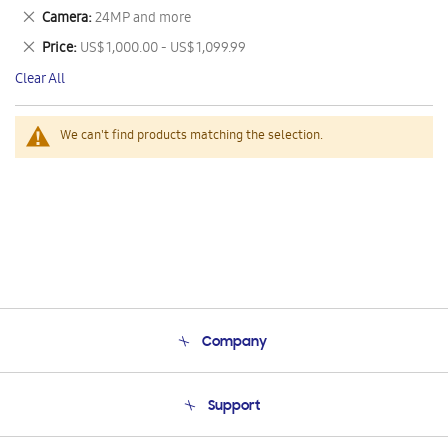
This
Remove
Camera
24MP and more
Item
This
Remove
Price
US$ 1,000.00 - US$ 1,099.99
Item
This
Clear All
Item
We can't find products matching the selection.
Company
About Us
Support
Product Support