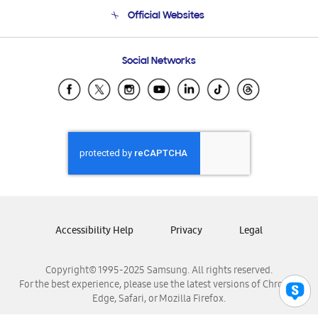
Terms and conditions of sale
Contact Us
Official Websites
Email Support
Frequently Asked Questions
Samsung Costa Rica
Social Networks
Samsung Ecuador
Samsung El Salvador
Samsung Guatemala
Samsung Honduras
Samsung Nicaragua
Samsung Panamá
Samsung República Dominicana
Samsung Venezuela
Accessibility Help
Privacy
Legal
Copyright© 1995-2025 Samsung. All rights reserved.
For the best experience, please use the latest versions of Chrome,
Edge, Safari, or Mozilla Firefox.