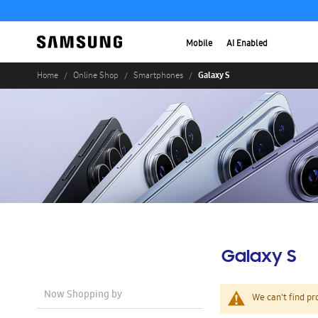
Mobile
AI Enabled
Galaxy S
Home
Online Shop
Smartphones
Galaxy S
Now Shopping by
We can't find pr