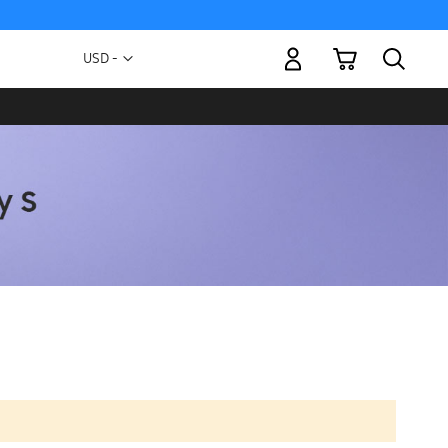
My Cart
Currency
USD -
US
Dollar