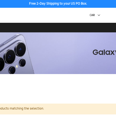
Free 2-Day Shipping to your US PO Box.
oducts matching the selection.