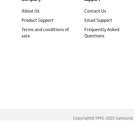
About Us
Contact Us
Product Support
Email Support
Terms and conditions of
Frequently Asked
sale
Questions
Copyright© 1995-2025 Samsung. A
For the best experience, please use the latest versions o