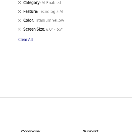
Remove
Category
AI Enabled
This
Remove
Feature
Tecnología AI
Item
This
Remove
Color
Titanium Yellow
Item
This
Remove
Screen Size
6.0" - 6.9"
Item
This
Clear All
Item
Company
Support