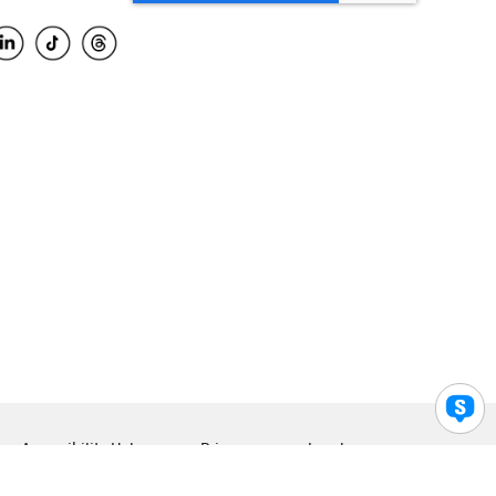
Accessibility Help
Privacy
Legal