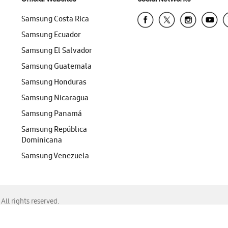
Samsung Costa Rica
Samsung Ecuador
Samsung El Salvador
Samsung Guatemala
Samsung Honduras
Samsung Nicaragua
Samsung Panamá
Samsung República
Dominicana
Samsung Venezuela
ll rights reserved.
f Chrome, Edge, Safari, or Mozilla Firefox.