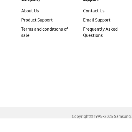
About Us
Contact Us
Product Support
Email Support
Terms and conditions of
Frequently Asked
sale
Questions
Copyright© 1995-2025 Samsung. A
For the best experience, please use the latest versions o