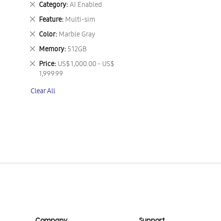
Remove
Category
AI Enabled
This
Remove
Feature
Multi-sim
Item
This
Remove
Color
Marble Gray
Item
This
Remove
Memory
512GB
Item
This
Remove
Price
US$ 1,000.00 - US$
Item
This
1,999.99
Item
Clear All
Company
Support