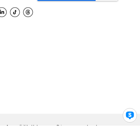
Accessibility Help
Privacy
Legal