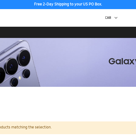
Free 2-Day Shipping to your US PO Box.
oducts matching the selection.