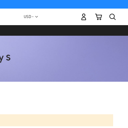
My Cart
Currency
USD -
US
Dollar