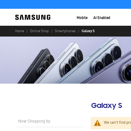
Mobile
AI Enabled
Galaxy S
Home
Online Shop
Smartphones
Galaxy S
Now Shopping by
We can't find pr