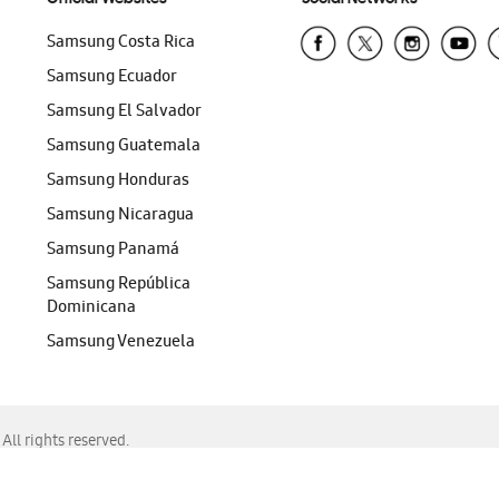
Samsung Costa Rica
Samsung Ecuador
Samsung El Salvador
Samsung Guatemala
Samsung Honduras
Samsung Nicaragua
Samsung Panamá
Samsung República
Dominicana
Samsung Venezuela
ll rights reserved.
f Chrome, Edge, Safari, or Mozilla Firefox.