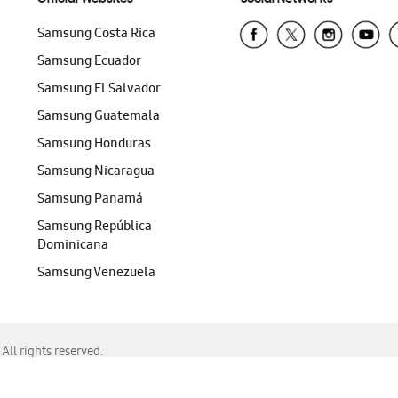
Samsung Costa Rica
Samsung Ecuador
Samsung El Salvador
Samsung Guatemala
Samsung Honduras
Samsung Nicaragua
Samsung Panamá
Samsung República
Dominicana
Samsung Venezuela
ll rights reserved.
f Chrome, Edge, Safari, or Mozilla Firefox.