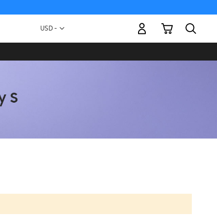
My Cart
Currency
USD -
US
Dollar