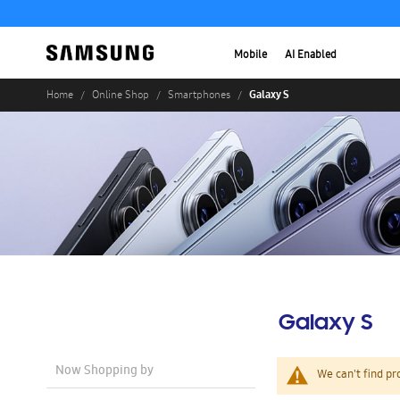
Mobile
AI Enabled
Galaxy S
Home
Online Shop
Smartphones
Galaxy S
Now Shopping by
We can't find pr