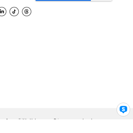
Accessibility Help
Privacy
Legal