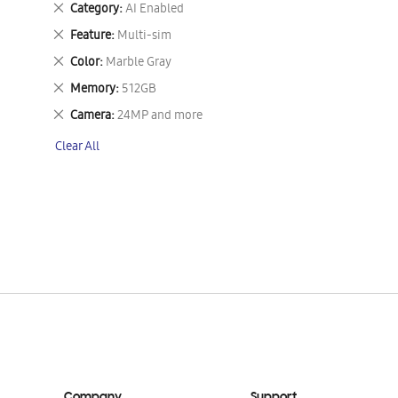
Remove
Category
AI Enabled
This
Remove
Feature
Multi-sim
Item
This
Remove
Color
Marble Gray
Item
This
Remove
Memory
512GB
Item
This
Remove
Camera
24MP and more
Item
This
Clear All
Item
Company
Support