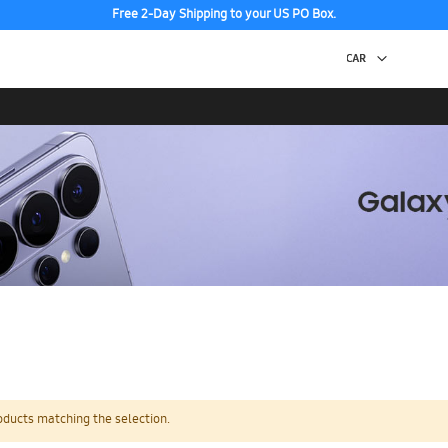
Free 2-Day Shipping to your US PO Box.
oducts matching the selection.