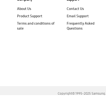
About Us
Contact Us
Product Support
Email Support
Terms and conditions of
Frequently Asked
sale
Questions
Copyright© 1995-2025 Samsung. A
For the best experience, please use the latest versions o