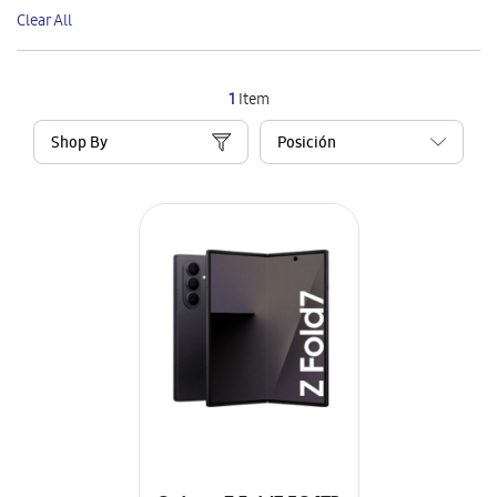
This
Clear All
Item
1
Item
Shop By