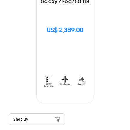
Galaxy Z Fold7 5G 1TB
US$ 2,389.00
Shop By