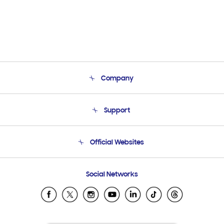
Company
About Us
Support
Product Support
Terms and conditions of sale
Contact Us
Official Websites
Email Support
Frequently Asked Questions
Samsung Costa Rica
Social Networks
Samsung Ecuador
Samsung El Salvador
Samsung Guatemala