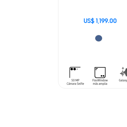
US$ 1,199.00
ADD TO CART