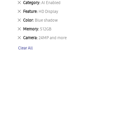
Remove
Category
AI Enabled
This
Remove
Feature
HD Display
Item
This
Remove
Color
Blue shadow
Item
This
Remove
Memory
512GB
Item
This
Remove
Camera
24MP and more
Item
This
Clear All
Item