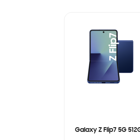
Galaxy Z Flip7 5G 512