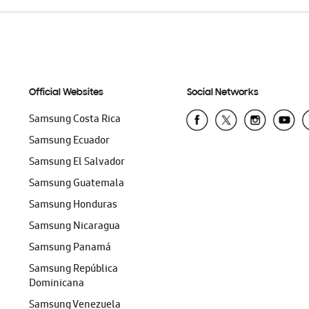
Official Websites
Social Networks
Samsung Costa Rica
Samsung Ecuador
Samsung El Salvador
Samsung Guatemala
Samsung Honduras
Samsung Nicaragua
Samsung Panamá
Samsung República
Dominicana
Samsung Venezuela