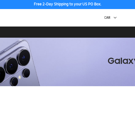
Free 2-Day Shipping to your US PO Box.