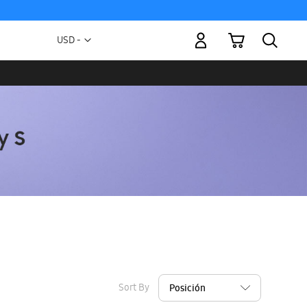
My Cart
Currency
USD -
US
Dollar
Sort By