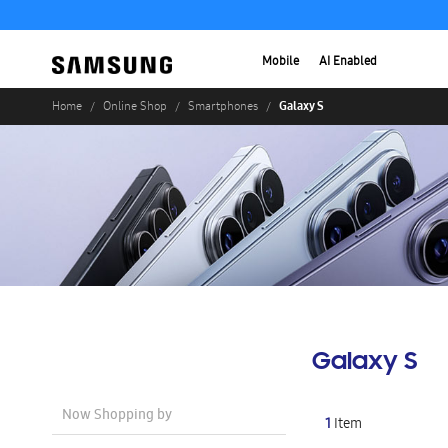
Mobile
AI Enabled
Galaxy S
Home
Online Shop
Smartphones
Galaxy S
Now Shopping by
1
Item