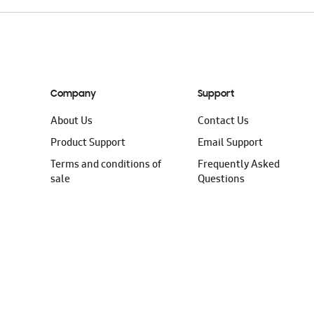
Company
Support
About Us
Contact Us
Product Support
Email Support
Terms and conditions of
Frequently Asked
sale
Questions