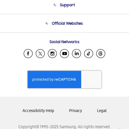
Support
Product Support
Terms and conditions of sale
Contact Us
Official Websites
Email Support
Frequently Asked Questions
Samsung Costa Rica
Social Networks
Samsung Ecuador
Samsung El Salvador
Samsung Guatemala
Samsung Honduras
Samsung Nicaragua
Samsung Panamá
Samsung República Dominicana
Samsung Venezuela
Accessibility Help
Privacy
Legal
Copyright© 1995-2025 Samsung. All rights reserved.