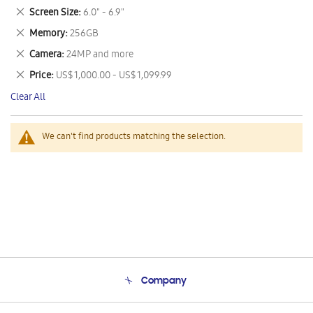
This
Remove
Screen Size
6.0" - 6.9"
Item
This
Remove
Memory
256GB
Item
This
Remove
Camera
24MP and more
Item
This
Remove
Price
US$ 1,000.00 - US$ 1,099.99
Item
This
Clear All
Item
We can't find products matching the selection.
Company
About Us