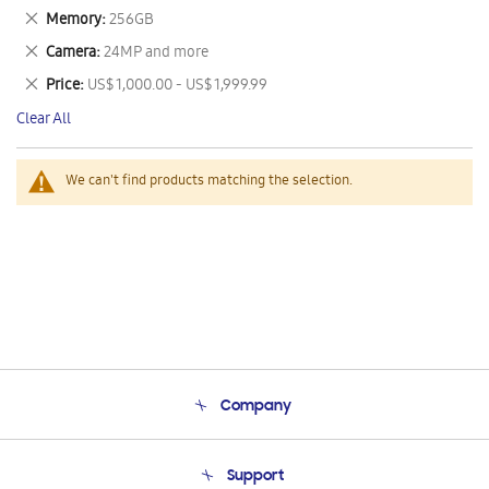
This
Remove
Memory
256GB
Item
This
Remove
Camera
24MP and more
Item
This
Remove
Price
US$ 1,000.00 - US$ 1,999.99
Item
This
Clear All
Item
We can't find products matching the selection.
Company
About Us
Support