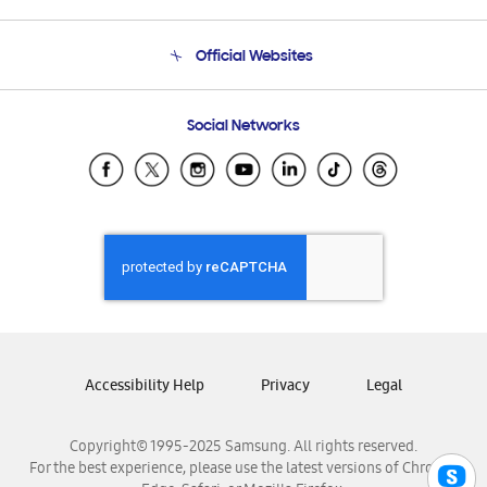
Product Support
Terms and conditions of sale
Contact Us
Official Websites
Email Support
Frequently Asked Questions
Samsung Costa Rica
Social Networks
Samsung Ecuador
Samsung El Salvador
Samsung Guatemala
Samsung Honduras
Samsung Nicaragua
Samsung Panamá
Samsung República Dominicana
Samsung Venezuela
Accessibility Help
Privacy
Legal
Copyright© 1995-2025 Samsung. All rights reserved.
For the best experience, please use the latest versions of Chrome,