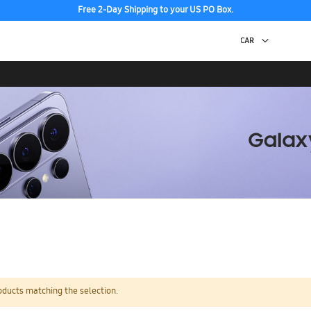
Free 2-Day Shipping to your US PO Box.
oducts matching the selection.