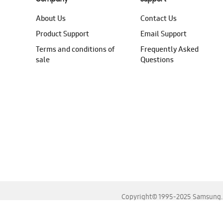
About Us
Contact Us
Product Support
Email Support
Terms and conditions of
Frequently Asked
sale
Questions
Copyright© 1995-2025 Samsung. A
For the best experience, please use the latest versions o