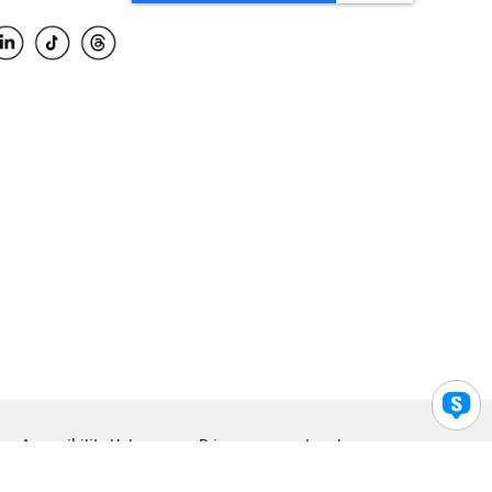
Accessibility Help
Privacy
Legal