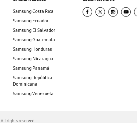
Samsung Costa Rica
Samsung Ecuador
Samsung El Salvador
Samsung Guatemala
Samsung Honduras
Samsung Nicaragua
Samsung Panamá
Samsung República
Dominicana
Samsung Venezuela
ll rights reserved.
f Chrome, Edge, Safari, or Mozilla Firefox.