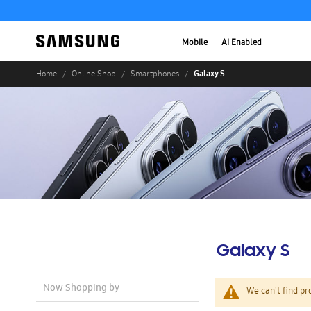
Mobile
AI Enabled
Galaxy S
Home
Online Shop
Smartphones
Galaxy S
Now Shopping by
We can't find pr