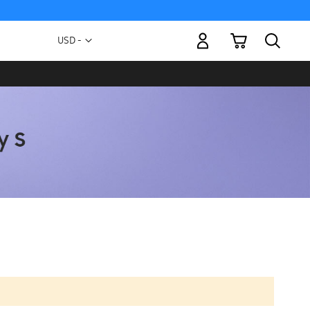
My Cart
Currency
USD -
US
Dollar