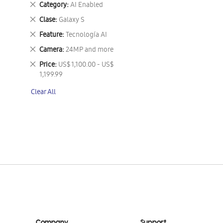
Remove
Category
AI Enabled
This
Remove
Clase
Galaxy S
Item
This
Remove
Feature
Tecnología AI
Item
This
Remove
Camera
24MP and more
Item
This
Remove
Price
US$ 1,100.00 - US$
Item
This
1,199.99
Item
Clear All
Company
Support