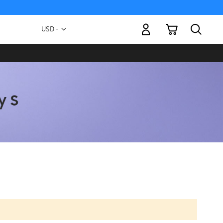
My Cart
Currency
USD -
US
Dollar