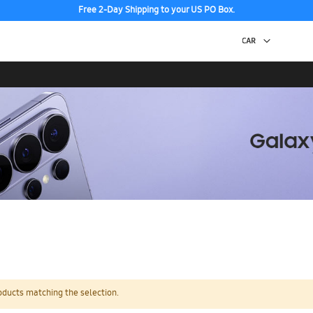
Free 2-Day Shipping to your US PO Box.
oducts matching the selection.