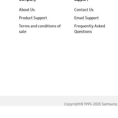
About Us
Contact Us
Product Support
Email Support
Terms and conditions of
Frequently Asked
sale
Questions
Copyright© 1995-2025 Samsung. A
For the best experience, please use the latest versions o