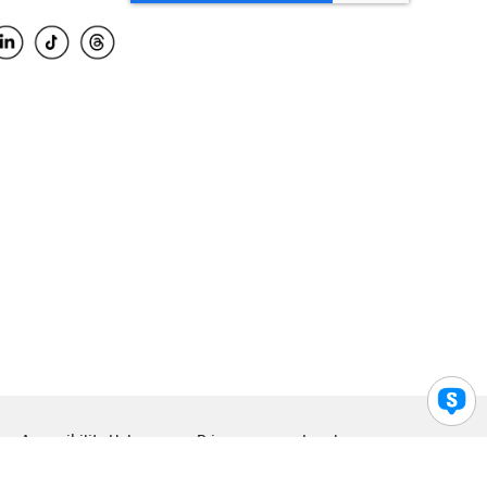
Accessibility Help
Privacy
Legal