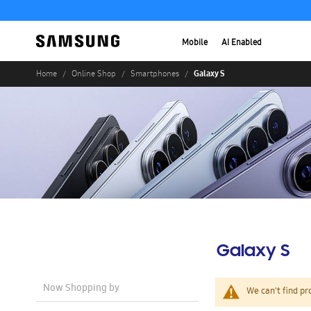
Mobile
AI Enabled
Galaxy S
Home
Online Shop
Smartphones
Galaxy S
Now Shopping by
We can't find pr