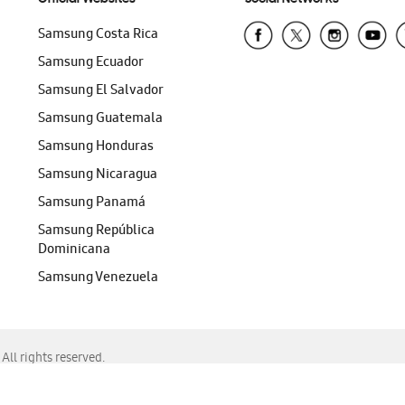
Samsung Costa Rica
Samsung Ecuador
Samsung El Salvador
Samsung Guatemala
Samsung Honduras
Samsung Nicaragua
Samsung Panamá
Samsung República
Dominicana
Samsung Venezuela
ll rights reserved.
f Chrome, Edge, Safari, or Mozilla Firefox.