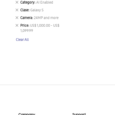
Remove
Category
AI Enabled
This
Remove
Clase
Galaxy S
Item
This
Remove
Camera
24MP and more
Item
This
Remove
Price
US$ 1,000.00 - US$
Item
This
1,099.99
Item
Clear All
Company
Support