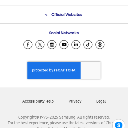
Product Support
Terms and conditions of sale
Contact Us
Official Websites
Email Support
Frequently Asked Questions
Samsung Costa Rica
Social Networks
Samsung Ecuador
Samsung El Salvador
Samsung Guatemala
Samsung Honduras
Samsung Nicaragua
Samsung Panamá
Samsung República Dominicana
Samsung Venezuela
Accessibility Help
Privacy
Legal
Copyright© 1995-2025 Samsung. All rights reserved.
For the best experience, please use the latest versions of Chrome,