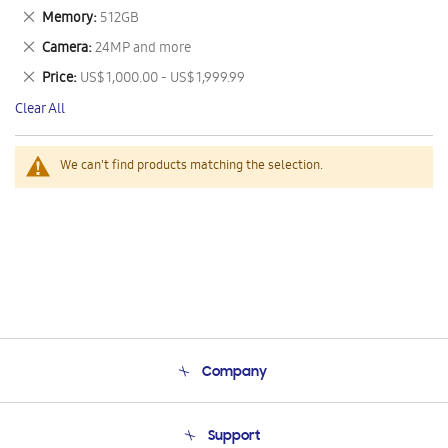
This
Remove
Memory
512GB
Item
This
Remove
Camera
24MP and more
Item
This
Remove
Price
US$ 1,000.00 - US$ 1,999.99
Item
This
Clear All
Item
We can't find products matching the selection.
Company
About Us
Support