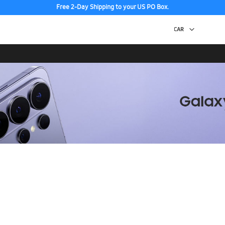
Free 2-Day Shipping to your US PO Box.