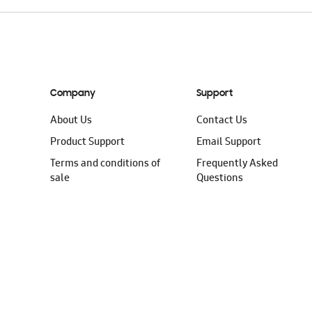
Company
Support
About Us
Contact Us
Product Support
Email Support
Terms and conditions of
Frequently Asked
sale
Questions