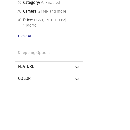
Remove
Category
AI Enabled
This
Remove
Camera
24MP and more
Item
This
Remove
Price
US$ 1,190.00 - US$
Item
This
1,199.99
Item
Clear All
Shopping Options
FEATURE
COLOR