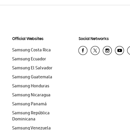
Official Websites
Social Networks
Samsung Costa Rica
Samsung Ecuador
Samsung El Salvador
Samsung Guatemala
Samsung Honduras
Samsung Nicaragua
Samsung Panamá
Samsung República
Dominicana
Samsung Venezuela