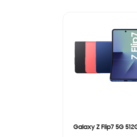
Galaxy Z Flip7 5G 512