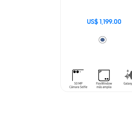
US$ 1,199.00
ADD TO CART