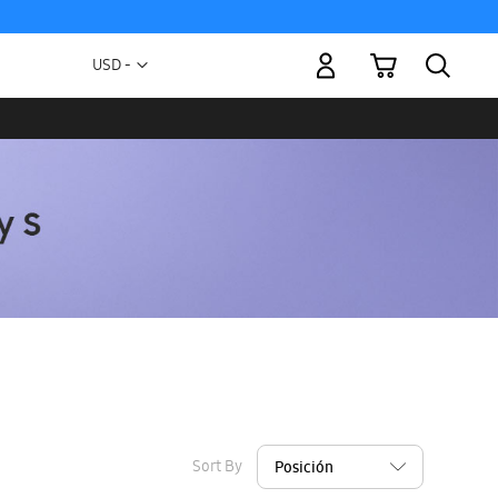
My Cart
Currency
USD -
US
Dollar
Sort By