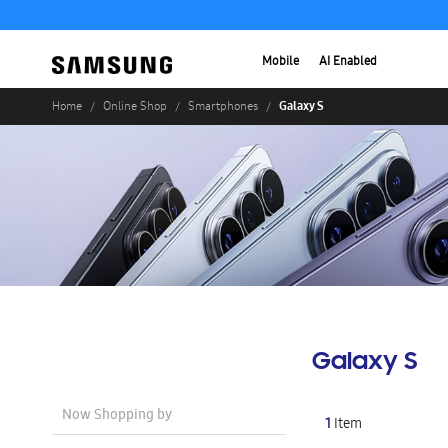
Mobile
AI Enabled
Galaxy S
Home
Online Shop
Smartphones
Galaxy S
Now Shopping by
1
Item