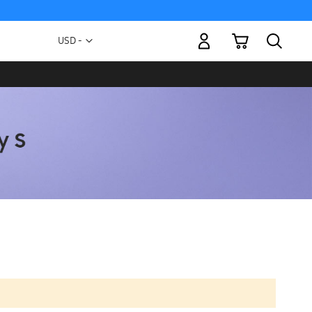
My Cart
Currency
USD -
US
Dollar