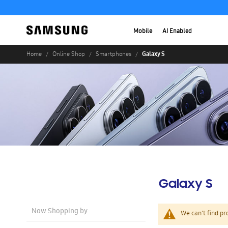
Mobile
AI Enabled
Galaxy S
Home
Online Shop
Smartphones
Galaxy S
Now Shopping by
We can't find pr