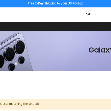
Free 2-Day Shipping to your US PO Box.
oducts matching the selection.