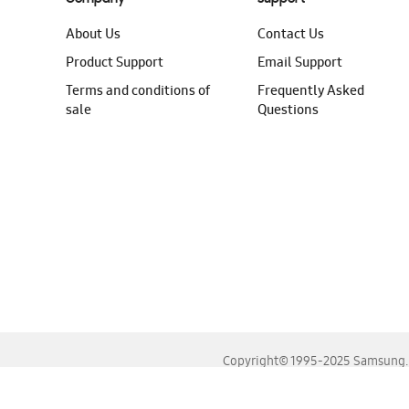
About Us
Contact Us
Product Support
Email Support
Terms and conditions of
Frequently Asked
sale
Questions
Copyright© 1995-2025 Samsung. A
For the best experience, please use the latest versions o