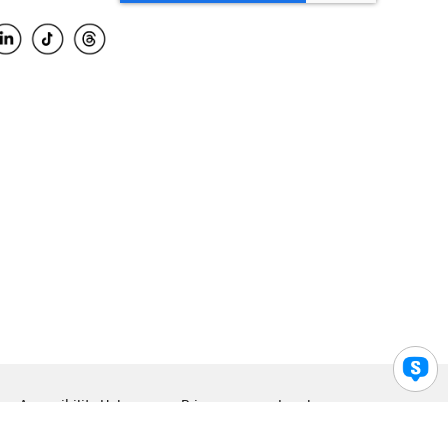
Accessibility Help
Privacy
Legal