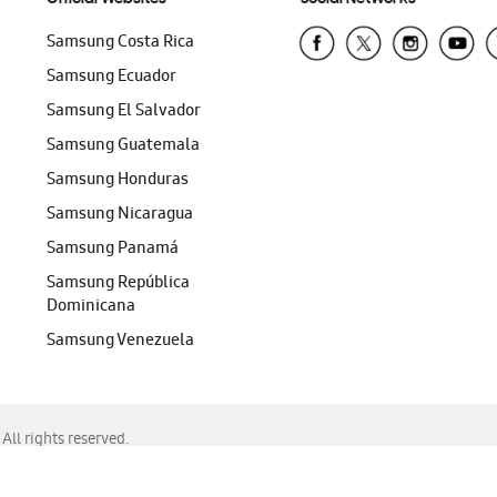
Samsung Costa Rica
Samsung Ecuador
Samsung El Salvador
Samsung Guatemala
Samsung Honduras
Samsung Nicaragua
Samsung Panamá
Samsung República
Dominicana
Samsung Venezuela
ll rights reserved.
f Chrome, Edge, Safari, or Mozilla Firefox.