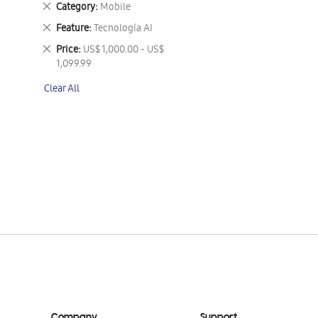
Remove
Category
Mobile
This
Remove
Feature
Tecnología AI
Item
This
Remove
Price
US$ 1,000.00 - US$
Item
This
1,099.99
Item
Clear All
Company
Support