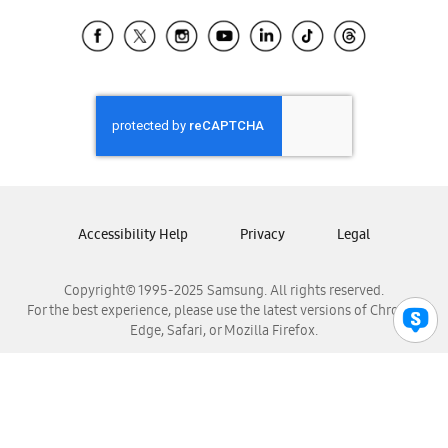
Samsung Ecuador
Samsung El Salvador
Samsung Guatemala
Samsung Honduras
Samsung Nicaragua
Samsung Panamá
Samsung República Dominicana
Samsung Venezuela
Accessibility Help
Privacy
Legal
Copyright© 1995-2025 Samsung. All rights reserved.
For the best experience, please use the latest versions of Chrome,
Edge, Safari, or Mozilla Firefox.