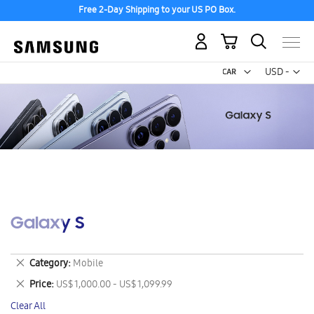
Free 2-Day Shipping to your US PO Box.
My Cart
Curr
USD -
US
Dollar
Galaxy S
Remove
Category
Mobile
This
Remove
Price
US$ 1,000.00 - US$ 1,099.99
Item
This
Clear All
Item