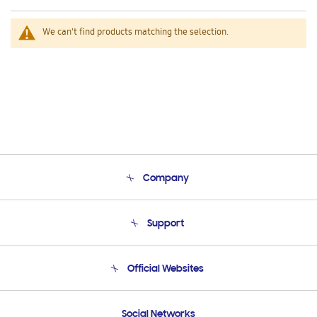
We can't find products matching the selection.
Company
About Us
Support
Product Support
Terms and conditions of sale
Contact Us
Official Websites
Email Support
Frequently Asked Questions
Samsung Costa Rica
Social Networks