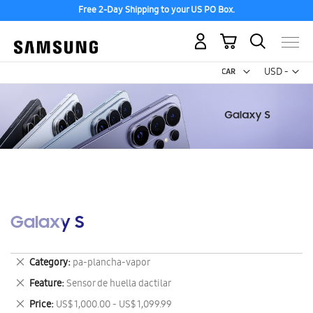
Free 2-Day Shipping to your US PO Box.
My Cart
Curr
USD -
US
Dollar
Galaxy S
Remove
Category
pa-plancha-vapor
This
Remove
Feature
Sensor de huella dactilar
Item
This
Remove
Price
US$ 1,000.00 - US$ 1,099.99
Item