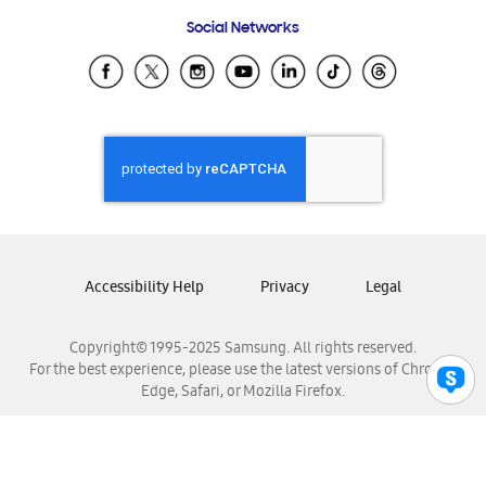
Frequently Asked Questions
Samsung Costa Rica
Social Networks
Samsung Ecuador
Samsung El Salvador
Samsung Guatemala
Samsung Honduras
Samsung Nicaragua
Samsung Panamá
Samsung República Dominicana
Samsung Venezuela
Accessibility Help
Privacy
Legal
Copyright© 1995-2025 Samsung. All rights reserved.
For the best experience, please use the latest versions of Chrome,
Edge, Safari, or Mozilla Firefox.