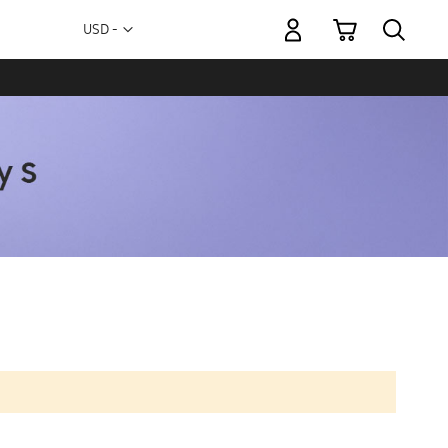
My Cart
Currency
USD -
US
Dollar