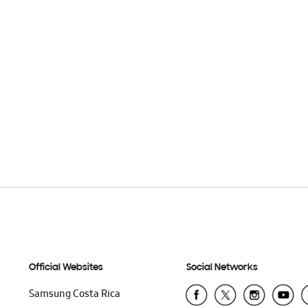
Official Websites
Social Networks
Samsung Costa Rica