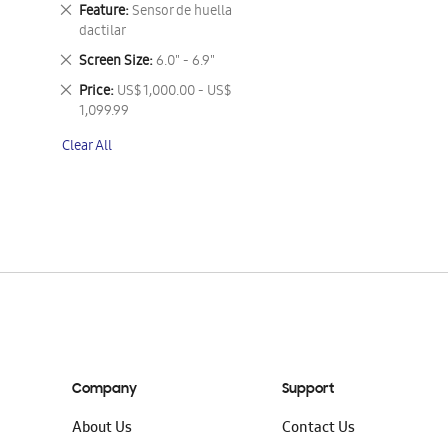
This
Remove
Feature
Sensor de huella
Item
This
dactilar
Item
Remove
Screen Size
6.0" - 6.9"
This
Remove
Price
US$ 1,000.00 - US$
Item
This
1,099.99
Item
Clear All
Company
Support
About Us
Contact Us