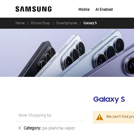
Mobile
AI Enabled
Galaxy S
Home
Online Shop
Smartphones
Galaxy S
Now Shopping by
We can't find pr
Remove
Category
pa-plancha-vapor