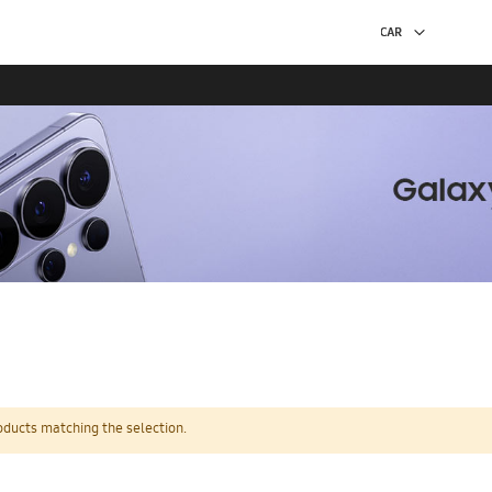
oducts matching the selection.