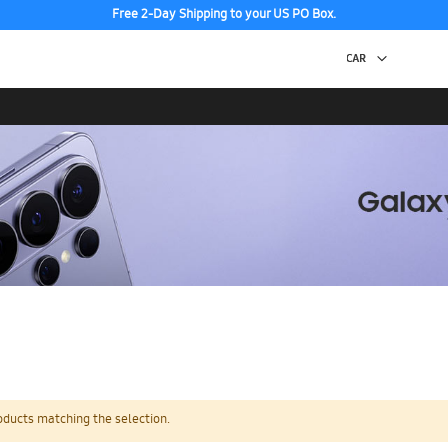
Free 2-Day Shipping to your US PO Box.
oducts matching the selection.