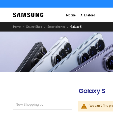
Mobile
AI Enabled
Galaxy S
Home
Online Shop
Smartphones
Galaxy S
Now Shopping by
We can't find pr