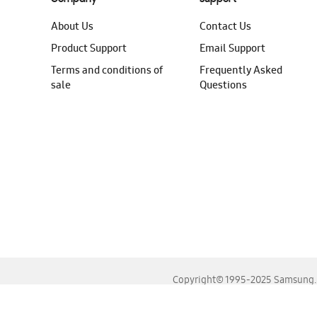
About Us
Contact Us
Product Support
Email Support
Terms and conditions of
Frequently Asked
sale
Questions
Copyright© 1995-2025 Samsung. A
For the best experience, please use the latest versions o