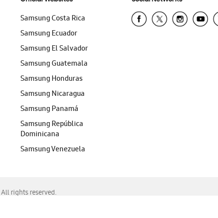
Samsung Costa Rica
Samsung Ecuador
Samsung El Salvador
Samsung Guatemala
Samsung Honduras
Samsung Nicaragua
Samsung Panamá
Samsung República
Dominicana
Samsung Venezuela
ll rights reserved.
f Chrome, Edge, Safari, or Mozilla Firefox.