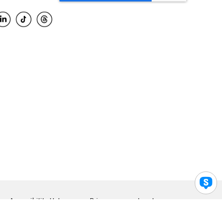
Accessibility Help
Privacy
Legal