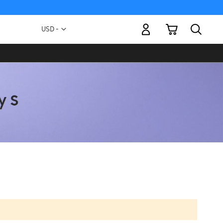
My Cart
Currency
USD -
US
Dollar