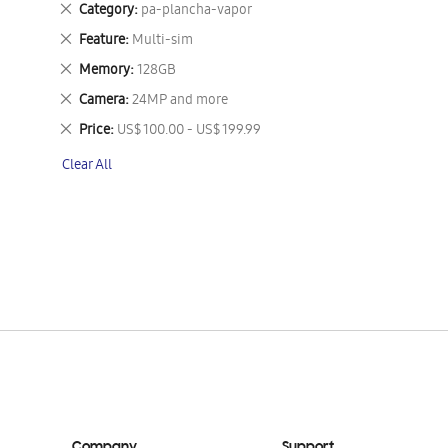
Remove
Category
pa-plancha-vapor
This
Remove
Feature
Multi-sim
Item
This
Remove
Memory
128GB
Item
This
Remove
Camera
24MP and more
Item
This
Remove
Price
US$ 100.00 - US$ 199.99
Item
This
Clear All
Item
Company
Support