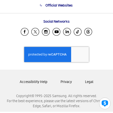
Terms and conditions of sale
Contact Us
Official Websites
Email Support
Frequently Asked Questions
Samsung Costa Rica
Social Networks
Samsung Ecuador
Samsung El Salvador
Samsung Guatemala
Samsung Honduras
Samsung Nicaragua
Samsung Panamá
Samsung República Dominicana
Samsung Venezuela
Accessibility Help
Privacy
Legal
Copyright© 1995-2025 Samsung. All rights reserved.
For the best experience, please use the latest versions of Chrome,
Edge, Safari, or Mozilla Firefox.