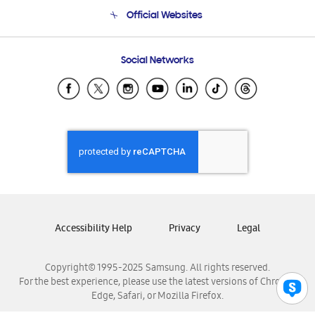
Terms and conditions of sale
Contact Us
Official Websites
Email Support
Frequently Asked Questions
Samsung Costa Rica
Social Networks
Samsung Ecuador
Samsung El Salvador
Samsung Guatemala
Samsung Honduras
Samsung Nicaragua
Samsung Panamá
Samsung República Dominicana
Samsung Venezuela
Accessibility Help
Privacy
Legal
Copyright© 1995-2025 Samsung. All rights reserved.
For the best experience, please use the latest versions of Chrome,
Edge, Safari, or Mozilla Firefox.