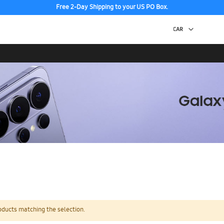
Free 2-Day Shipping to your US PO Box.
oducts matching the selection.