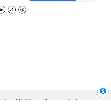
Accessibility Help
Privacy
Legal