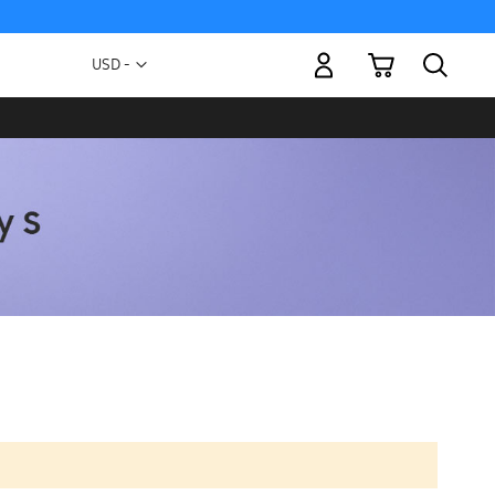
My Cart
Currency
USD -
US
Dollar