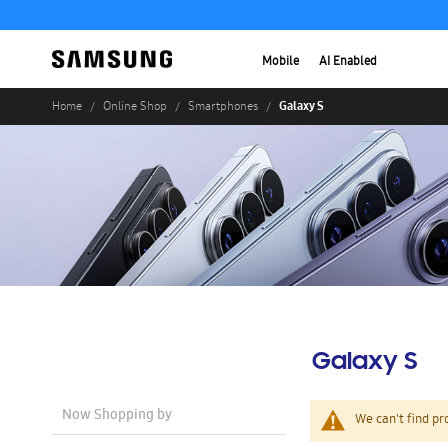
Mobile
AI Enabled
Galaxy S
Home
Online Shop
Smartphones
Galaxy S
Now Shopping by
We can't find pr