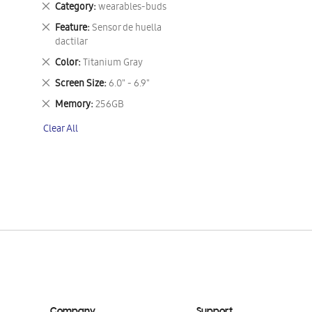
Remove
Category
wearables-buds
This
Remove
Feature
Sensor de huella
Item
This
dactilar
Item
Remove
Color
Titanium Gray
This
Remove
Screen Size
6.0" - 6.9"
Item
This
Remove
Memory
256GB
Item
This
Clear All
Item
Company
Support