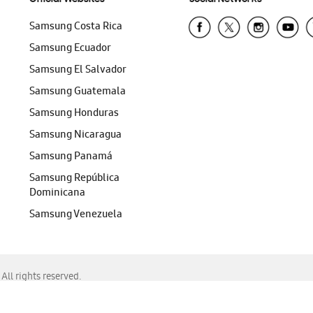
Samsung Costa Rica
Samsung Ecuador
Samsung El Salvador
Samsung Guatemala
Samsung Honduras
Samsung Nicaragua
Samsung Panamá
Samsung República
Dominicana
Samsung Venezuela
ll rights reserved.
f Chrome, Edge, Safari, or Mozilla Firefox.