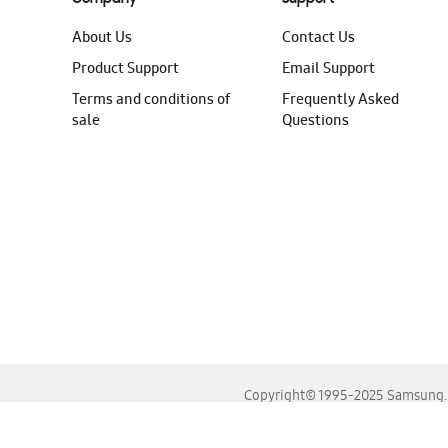
About Us
Contact Us
Product Support
Email Support
Terms and conditions of
Frequently Asked
sale
Questions
Copyright© 1995-2025 Samsung. A
For the best experience, please use the latest versions o