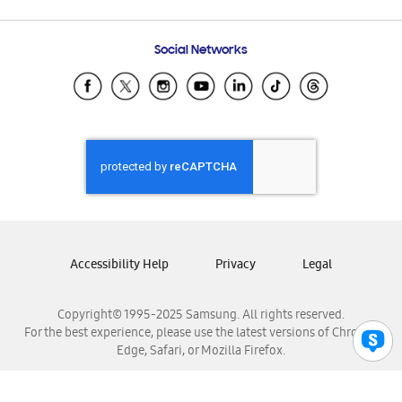
Email Support
Frequently Asked Questions
Samsung Costa Rica
Social Networks
Samsung Ecuador
Samsung El Salvador
Samsung Guatemala
Samsung Honduras
Samsung Nicaragua
Samsung Panamá
Samsung República Dominicana
Samsung Venezuela
Accessibility Help
Privacy
Legal
Copyright© 1995-2025 Samsung. All rights reserved.
For the best experience, please use the latest versions of Chrome,
Edge, Safari, or Mozilla Firefox.