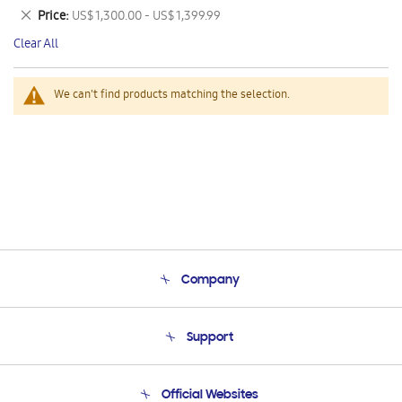
This
Remove
Price
US$ 1,300.00 - US$ 1,399.99
Item
This
Clear All
Item
We can't find products matching the selection.
Company
About Us
Support
Product Support
Terms and conditions of sale
Contact Us
Official Websites