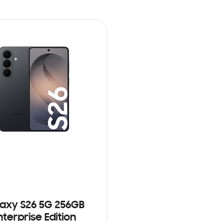
axy S26 5G 256GB
nterprise Edition