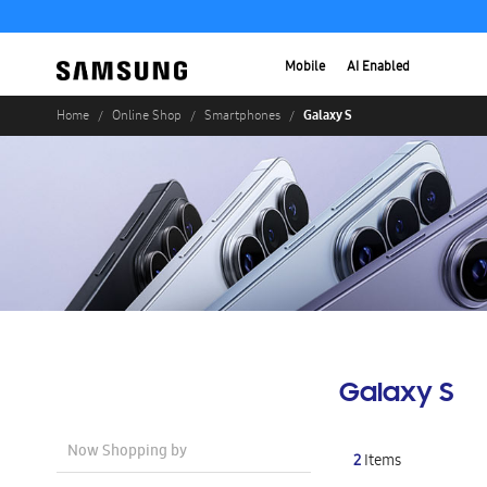
Mobile
AI Enabled
Galaxy S
Home
Online Shop
Smartphones
Galaxy S
Now Shopping by
2
Items