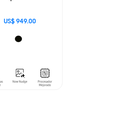
US$ 949.00
O CART