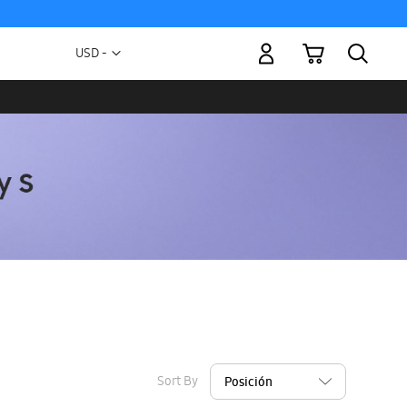
My Cart
Currency
USD -
US
Dollar
Sort By