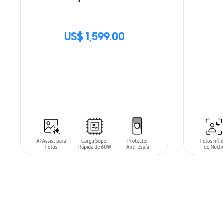
US$ 1,599.00
SIN
STOCK
ADD T