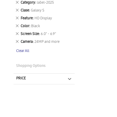
Remove
Category
label-2025
This
Remove
Clase
Galaxy S
Item
This
Remove
Feature
HD Display
Item
This
Remove
Color
Black
Item
This
Remove
Screen Size
6.0" - 6.9"
Item
This
Remove
Camera
24MP and more
Item
This
Clear All
Item
Shopping Options
PRICE