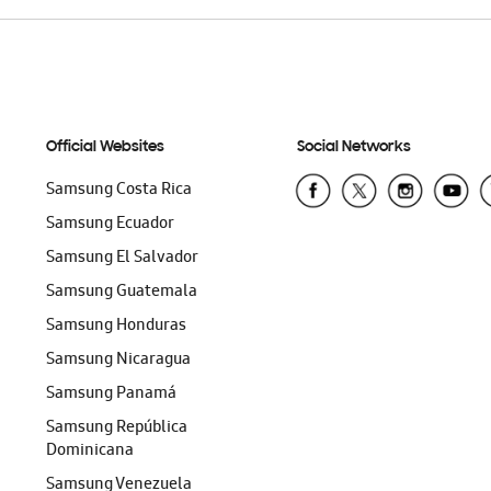
Official Websites
Social Networks
Samsung Costa Rica
Samsung Ecuador
Samsung El Salvador
Samsung Guatemala
Samsung Honduras
Samsung Nicaragua
Samsung Panamá
Samsung República
Dominicana
Samsung Venezuela