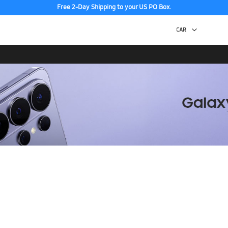
Free 2-Day Shipping to your US PO Box.