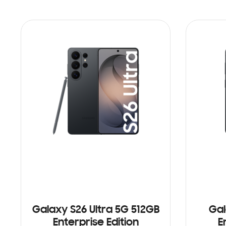
Galaxy S26 Ultra 5G 512GB
Gal
Enterprise Edition
E