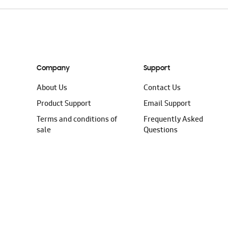
Company
Support
About Us
Contact Us
Product Support
Email Support
Terms and conditions of
Frequently Asked
sale
Questions