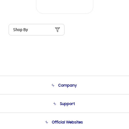
Shop By
Company
About Us
Support
Product Support
Terms and conditions of sale
Contact Us
Official Websites
Email Support