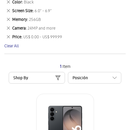
Remove
Color
Black
Item
This
Remove
Screen Size
6.0" - 6.9"
Item
This
Remove
Memory
256GB
Item
This
Remove
Camera
24MP and more
Item
This
Remove
Price
US$ 0.00 - US$ 999.99
Item
This
Clear All
Item
1
Item
Shop By