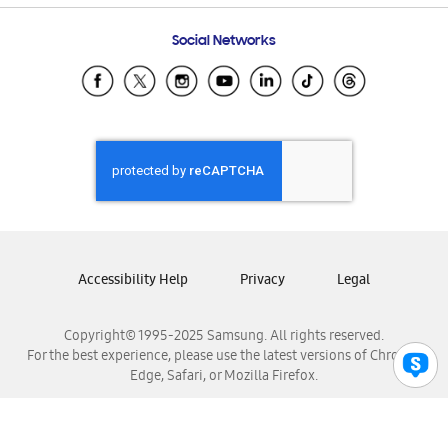
Frequently Asked Questions
Samsung Costa Rica
Social Networks
Samsung Ecuador
Samsung El Salvador
Samsung Guatemala
Samsung Honduras
Samsung Nicaragua
Samsung Panamá
Samsung República Dominicana
Samsung Venezuela
Accessibility Help
Privacy
Legal
Copyright© 1995-2025 Samsung. All rights reserved.
For the best experience, please use the latest versions of Chrome,
Edge, Safari, or Mozilla Firefox.