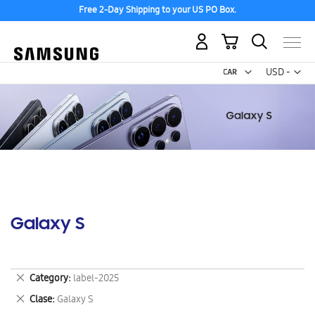
Free 2-Day Shipping to your US PO Box.
My Cart
Curr
USD -
US
Dollar
Galaxy S
Remove
Category
label-2025
This
Remove
Clase
Galaxy S
Item
This