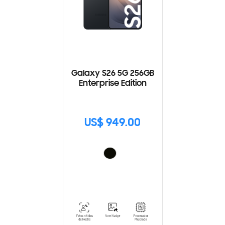
Galaxy S26 5G 256GB
Enterprise Edition
US$ 949.00