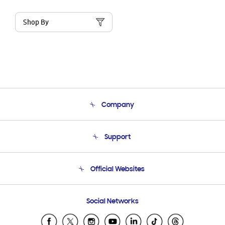
Shop By
Company
About Us
Support
Product Support
Terms and conditions of sale
Contact Us
Official Websites
Email Support
Frequently Asked Questions
Samsung Costa Rica
Social Networks
Samsung Ecuador
Samsung El Salvador