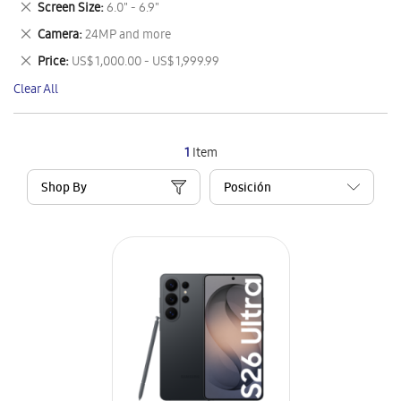
Remove
Screen Size
6.0" - 6.9"
Item
This
Remove
Camera
24MP and more
Item
This
Remove
Price
US$ 1,000.00 - US$ 1,999.99
Item
This
Clear All
Item
1
Item
Shop By