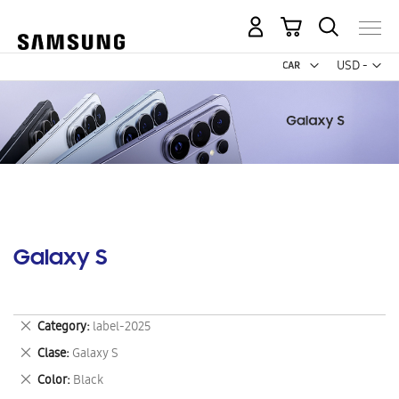
My Cart
Curr
USD -
US
Dollar
Galaxy S
Remove
Category
label-2025
This
Remove
Clase
Galaxy S
Item
This
Remove
Color
Black
Item
This