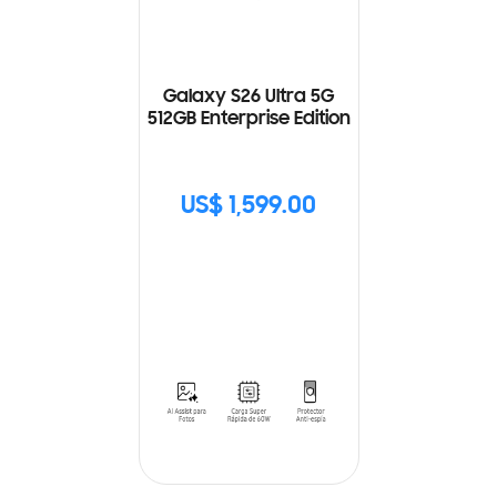
Galaxy S26 Ultra 5G
512GB Enterprise Edition
US$ 1,599.00