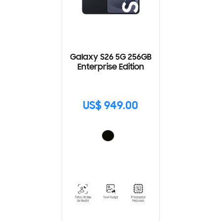
Galaxy S26 5G 256GB
Enterprise Edition
US$ 949.00