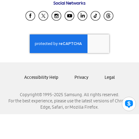
Social Networks
Samsung Ecuador
Samsung El Salvador
Samsung Guatemala
Samsung Honduras
Samsung Nicaragua
Samsung Panamá
Samsung República Dominicana
Samsung Venezuela
Accessibility Help
Privacy
Legal
Copyright© 1995-2025 Samsung. All rights reserved.
For the best experience, please use the latest versions of Chrome,
Edge, Safari, or Mozilla Firefox.