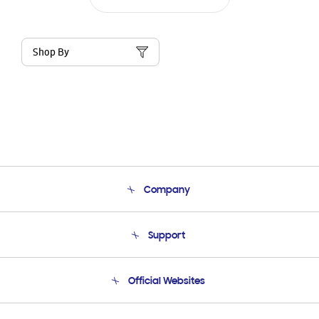
Shop By
Company
About Us
Support
Product Support
Terms and conditions of sale
Contact Us
Official Websites
Email Support
Frequently Asked Questions
Samsung Costa Rica