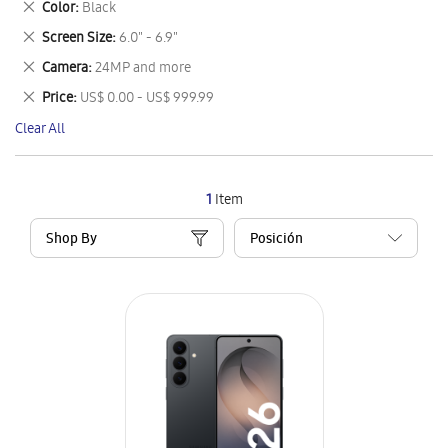
Remove
Color
Black
Item
This
Remove
Screen Size
6.0" - 6.9"
Item
This
Remove
Camera
24MP and more
Item
This
Remove
Price
US$ 0.00 - US$ 999.99
Item
This
Clear All
Item
1
Item
Shop By