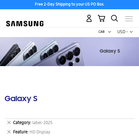
Free 2-Day Shipping to your US PO Box.
My Cart
Curr
USD -
US
Dollar
Galaxy S
Remove
Category
label-2025
This
Remove
Feature
HD Display
Item
This