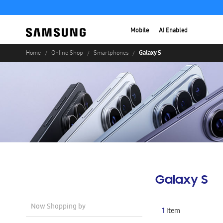
Mobile
AI Enabled
Galaxy S
Home
Online Shop
Smartphones
Galaxy S
Now Shopping by
1
Item