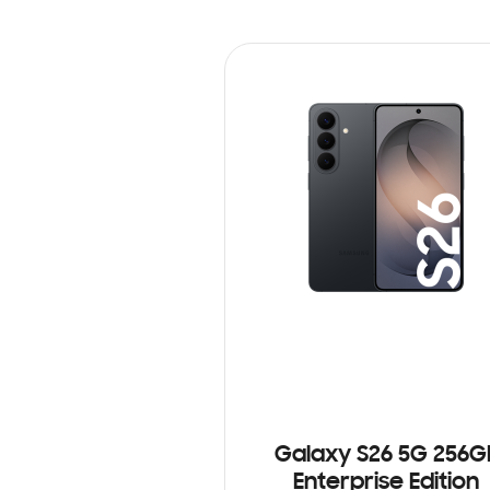
Galaxy S26 5G 256G
Enterprise Edition