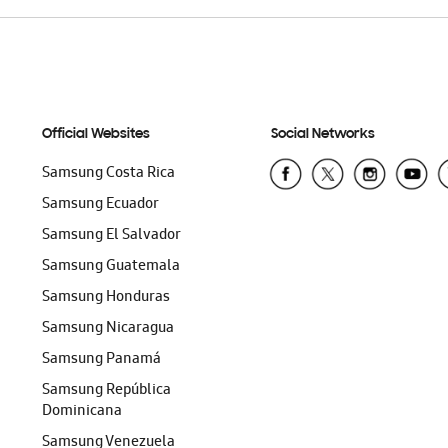
Official Websites
Social Networks
Samsung Costa Rica
Samsung Ecuador
Samsung El Salvador
Samsung Guatemala
Samsung Honduras
Samsung Nicaragua
Samsung Panamá
Samsung República
Dominicana
Samsung Venezuela