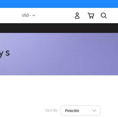
My Cart
Currency
USD -
US
Dollar
Sort By