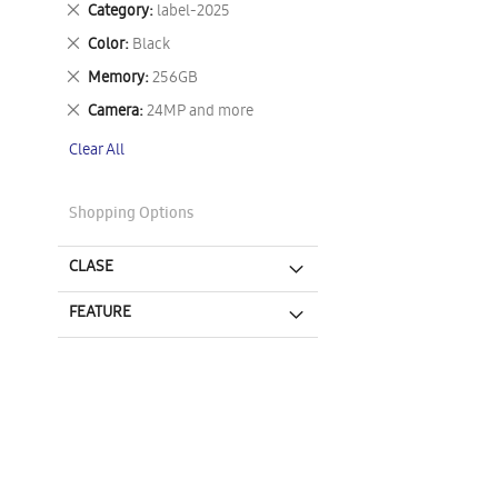
Remove
Category
label-2025
This
Remove
Color
Black
Item
This
Remove
Memory
256GB
Item
This
Remove
Camera
24MP and more
Item
This
Clear All
Item
Shopping Options
CLASE
FEATURE