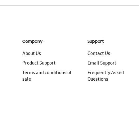
Company
Support
About Us
Contact Us
Product Support
Email Support
Terms and conditions of
Frequently Asked
sale
Questions