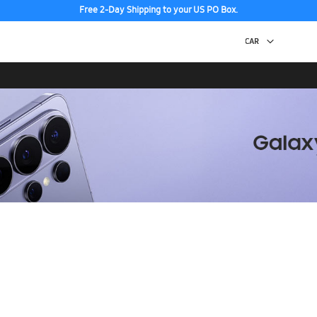
Free 2-Day Shipping to your US PO Box.