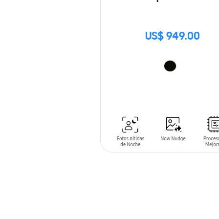
US$ 949.00
ADD TO CART