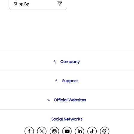
Shop By
Company
About Us
Support
Product Support
Terms and conditions of sale
Contact Us
Official Websites
Email Support
Frequently Asked Questions
Samsung Costa Rica
Social Networks
Samsung Ecuador
Samsung El Salvador