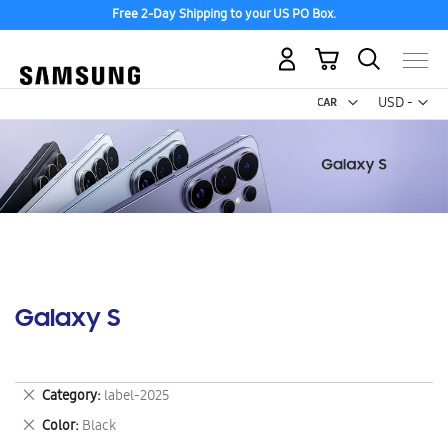
Free 2-Day Shipping to your US PO Box.
My Cart
Curr
USD -
US
Dollar
Galaxy S
Remove
Category
label-2025
This
Remove
Color
Black
Item
This