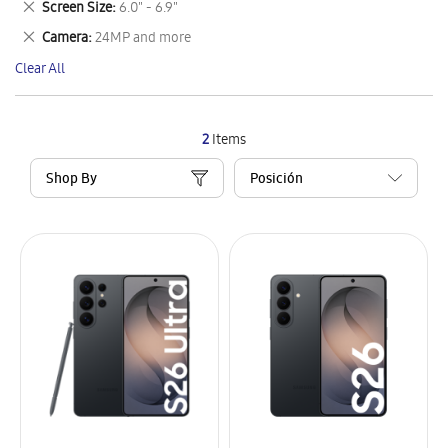
Remove
Screen Size
6.0" - 6.9"
Item
This
Remove
Camera
24MP and more
Item
This
Clear All
Item
2
Items
Shop By