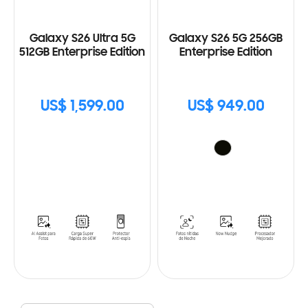
Galaxy S26 Ultra 5G
Galaxy S26 5G 256GB
512GB Enterprise Edition
Enterprise Edition
US$ 1,599.00
US$ 949.00