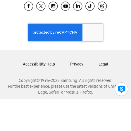
Samsung El Salvador
Samsung Guatemala
Samsung Honduras
Samsung Nicaragua
Samsung Panamá
Samsung República Dominicana
Samsung Venezuela
Accessibility Help
Privacy
Legal
Copyright© 1995-2025 Samsung. All rights reserved.
For the best experience, please use the latest versions of Chrome,
Edge, Safari, or Mozilla Firefox.