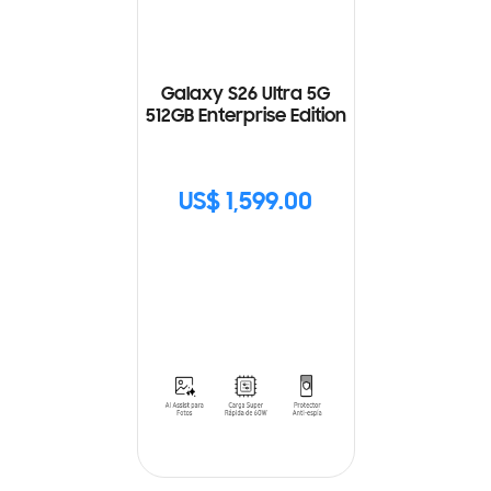
Galaxy S26 Ultra 5G
512GB Enterprise Edition
US$ 1,599.00