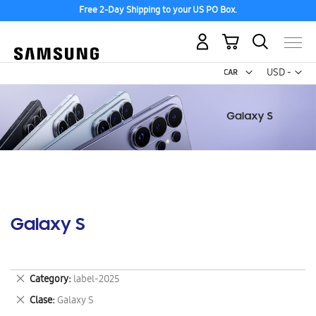
Free 2-Day Shipping to your US PO Box.
My Cart
Curr
USD -
US
Dollar
Galaxy S
Remove
Category
label-2025
This
Remove
Clase
Galaxy S
Item
This