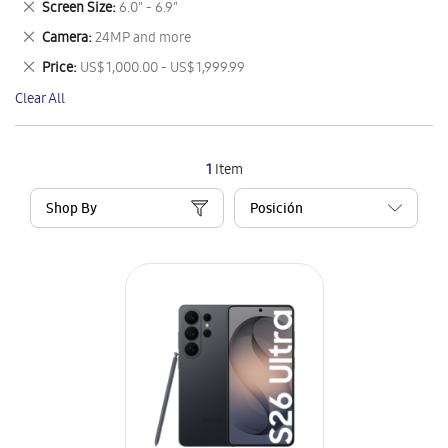
Remove
Screen Size
6.0" - 6.9"
Item
This
Remove
Camera
24MP and more
Item
This
Remove
Price
US$ 1,000.00 - US$ 1,999.99
Item
This
Clear All
Item
1
Item
Shop By