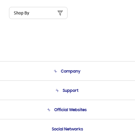
Shop By
Company
About Us
Support
Product Support
Terms and conditions of sale
Contact Us
Official Websites
Email Support
Frequently Asked Questions
Samsung Costa Rica
Social Networks
Samsung Ecuador