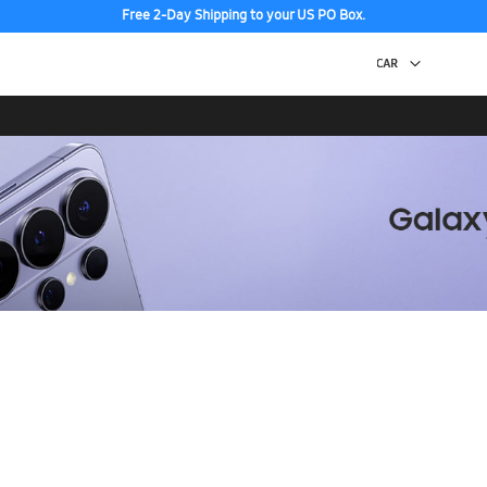
Free 2-Day Shipping to your US PO Box.