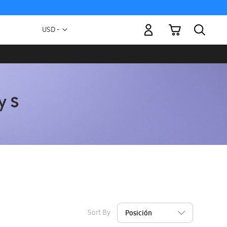
My Cart
Currency
USD -
US
Dollar
Sort By