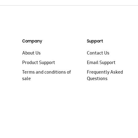
Company
Support
About Us
Contact Us
Product Support
Email Support
Terms and conditions of
Frequently Asked
sale
Questions