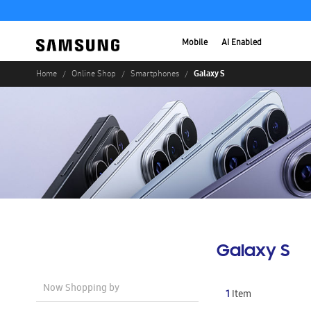
Mobile
AI Enabled
Galaxy S
Home
Online Shop
Smartphones
Galaxy S
Now Shopping by
1
Item