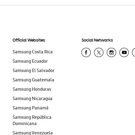
Official Websites
Social Networks
Samsung Costa Rica
Samsung Ecuador
Samsung El Salvador
Samsung Guatemala
Samsung Honduras
Samsung Nicaragua
Samsung Panamá
Samsung República
Dominicana
Samsung Venezuela