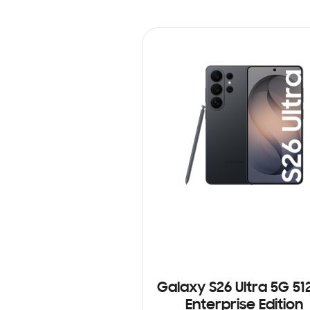
Galaxy S26 Ultra 5G 5
Enterprise Edition