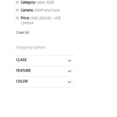
Remove
Category
label-2025
This
Remove
Camera
24MP and more
Item
This
Remove
Price
US$ 1,000.00 - US$
Item
This
1,999.99
Item
Clear All
Shopping Options
CLASE
FEATURE
COLOR