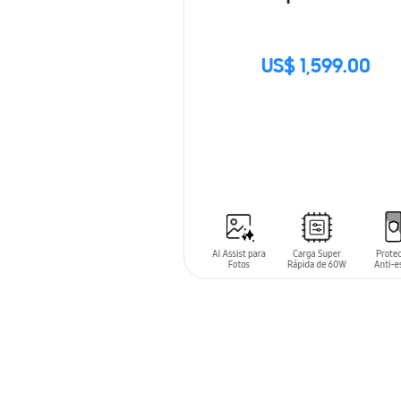
US$ 1,599.00
SIN
STOCK