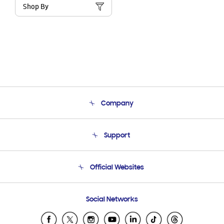
Shop By
Company
About Us
Support
Product Support
Terms and conditions of sale
Contact Us
Official Websites
Email Support
Frequently Asked Questions
Samsung Costa Rica
Social Networks
Samsung Ecuador
Samsung El Salvador