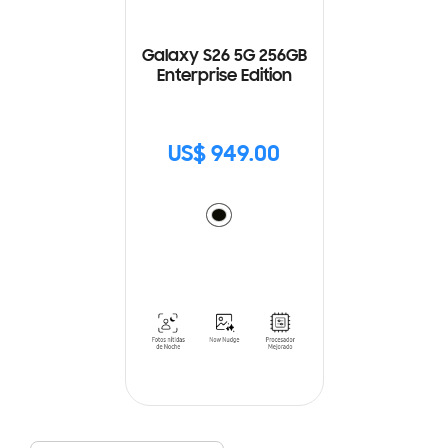
Galaxy S26 5G 256GB
Enterprise Edition
US$ 949.00