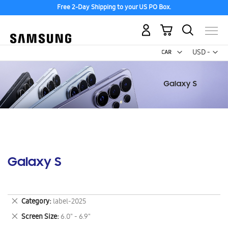
Free 2-Day Shipping to your US PO Box.
My Cart
Curr
USD -
US
Dollar
Galaxy S
Remove
Category
label-2025
This
Remove
Screen Size
6.0" - 6.9"
Item
This