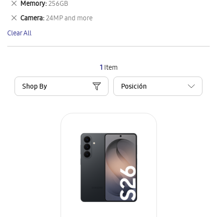
Remove
Memory
256GB
Item
This
Remove
Camera
24MP and more
Item
This
Clear All
Item
1
Item
Shop By