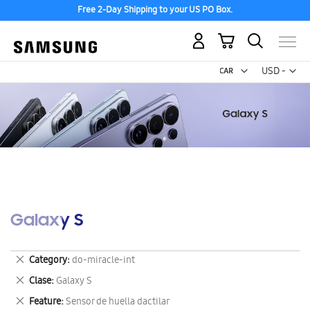
Free 2-Day Shipping to your US PO Box.
My Cart
Curr
USD -
US
Dollar
Galaxy S
Remove
Category
do-miracle-int
This
Remove
Clase
Galaxy S
Item
This
Remove
Feature
Sensor de huella dactilar
Item