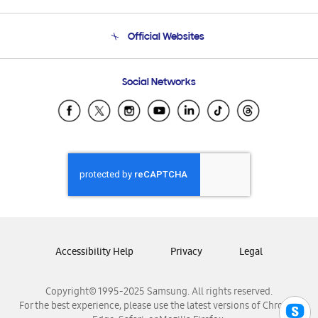
Product Support
Terms and conditions of sale
Contact Us
Official Websites
Email Support
Frequently Asked Questions
Samsung Costa Rica
Social Networks
Samsung Ecuador
Samsung El Salvador
Samsung Guatemala
Samsung Honduras
Samsung Nicaragua
Samsung Panamá
Samsung República Dominicana
Samsung Venezuela
Accessibility Help
Privacy
Legal
Copyright© 1995-2025 Samsung. All rights reserved.
For the best experience, please use the latest versions of Chrome,