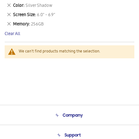
This
Remove
Color
Silver Shadow
Item
This
Remove
Screen Size
6.0" - 6.9"
Item
This
Remove
Memory
256GB
Item
This
Clear All
Item
We can't find products matching the selection.
Company
About Us
Support