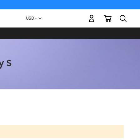
My Cart
Currency
USD -
US
Dollar