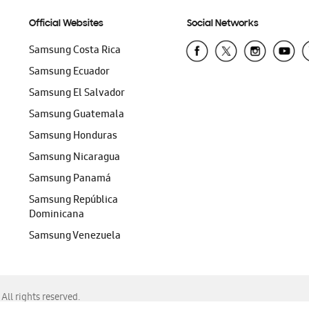
Official Websites
Social Networks
Samsung Costa Rica
Samsung Ecuador
Samsung El Salvador
Samsung Guatemala
Samsung Honduras
Samsung Nicaragua
Samsung Panamá
Samsung República
Dominicana
Samsung Venezuela
ll rights reserved.