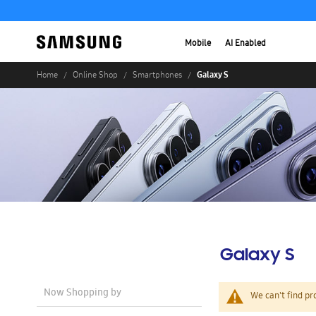
Mobile
AI Enabled
Galaxy S
Home
Online Shop
Smartphones
Galaxy S
Now Shopping by
We can't find pr