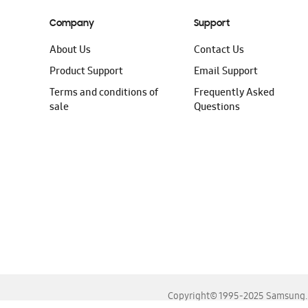
Company
Support
About Us
Contact Us
Product Support
Email Support
Terms and conditions of
Frequently Asked
sale
Questions
Copyright© 1995-2025 Samsung. A