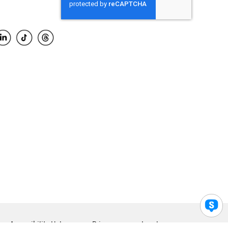
Accessibility Help
Privacy
Legal