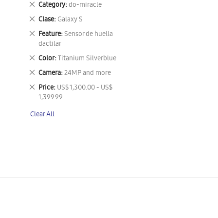
Remove
Category
do-miracle
This
Remove
Clase
Galaxy S
Item
This
Remove
Feature
Sensor de huella
Item
This
dactilar
Item
Remove
Color
Titanium Silverblue
This
Remove
Camera
24MP and more
Item
This
Remove
Price
US$ 1,300.00 - US$
Item
This
1,399.99
Item
Clear All