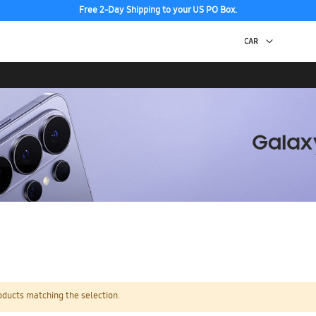
Free 2-Day Shipping to your US PO Box.
oducts matching the selection.