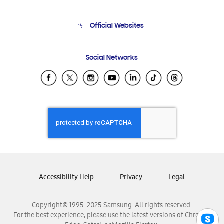
Product Support
Terms and conditions of sale
Contact Us
Official Websites
Email Support
Frequently Asked Questions
Samsung Costa Rica
Social Networks
Samsung Ecuador
Samsung El Salvador
Samsung Guatemala
Samsung Honduras
Samsung Nicaragua
Samsung Panamá
Samsung República Dominicana
Samsung Venezuela
Accessibility Help
Privacy
Legal
Copyright© 1995-2025 Samsung. All rights reserved.
For the best experience, please use the latest versions of Chrome,