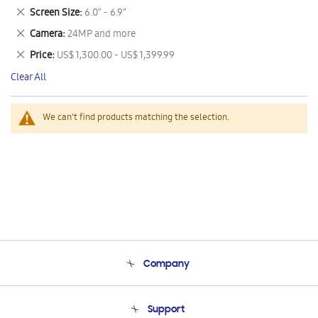
This
Remove
Screen Size
6.0" - 6.9"
Item
This
Remove
Camera
24MP and more
Item
This
Remove
Price
US$ 1,300.00 - US$ 1,399.99
Item
This
Clear All
Item
We can't find products matching the selection.
Company
About Us
Support