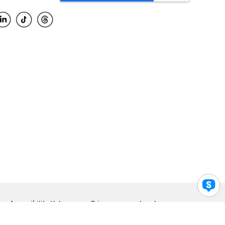
Accessibility Help
Privacy
Legal