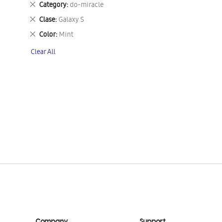
Remove
Category
do-miracle
This
Remove
Clase
Galaxy S
Item
This
Remove
Color
Mint
Item
This
Clear All
Item
Company
Support