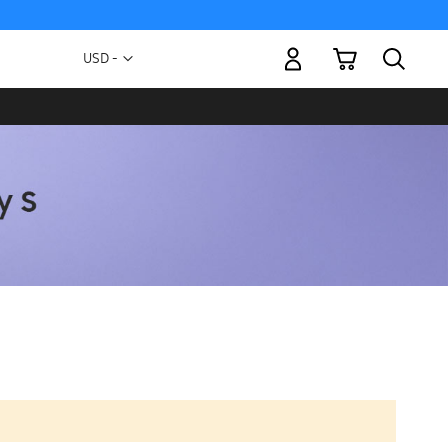
My Cart
Currency
USD -
US
Dollar