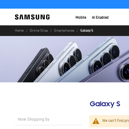
Mobile
AI Enabled
Galaxy S
Home
Online Shop
Smartphones
Galaxy S
Now Shopping by
We can't find pr