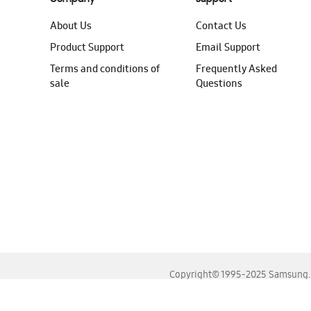
About Us
Contact Us
Product Support
Email Support
Terms and conditions of
Frequently Asked
sale
Questions
Copyright© 1995-2025 Samsung. A
For the best experience, please use the latest versions o