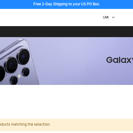
Free 2-Day Shipping to your US PO Box.
oducts matching the selection.