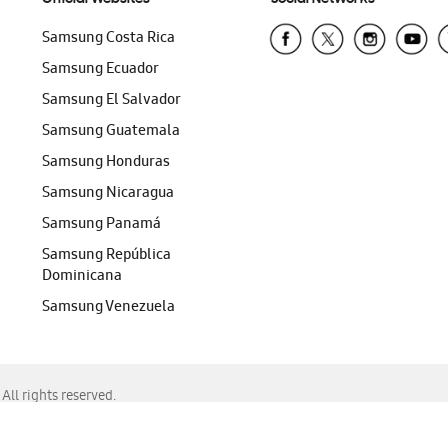
Samsung Costa Rica
Samsung Ecuador
Samsung El Salvador
Samsung Guatemala
Samsung Honduras
Samsung Nicaragua
Samsung Panamá
Samsung República
Dominicana
Samsung Venezuela
ll rights reserved.
f Chrome, Edge, Safari, or Mozilla Firefox.