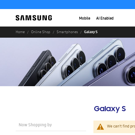
Mobile
AI Enabled
Galaxy S
Home
Online Shop
Smartphones
Galaxy S
Now Shopping by
We can't find pr