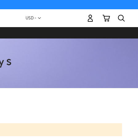
My Cart
Currency
USD -
US
Dollar