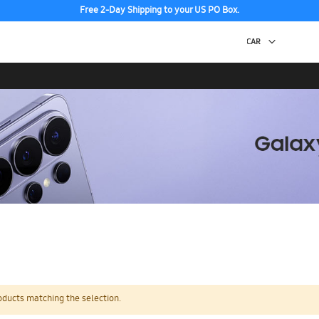
Free 2-Day Shipping to your US PO Box.
oducts matching the selection.