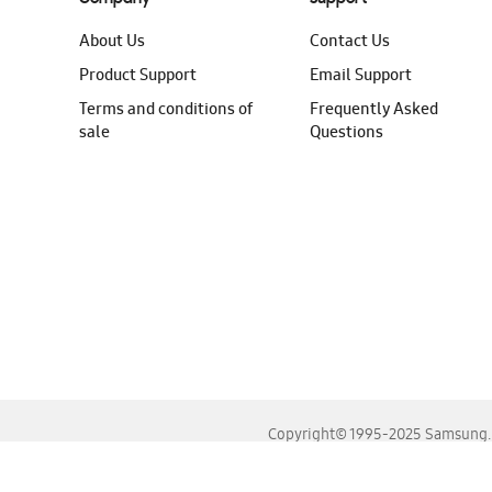
About Us
Contact Us
Product Support
Email Support
Terms and conditions of
Frequently Asked
sale
Questions
Copyright© 1995-2025 Samsung. A
For the best experience, please use the latest versions o