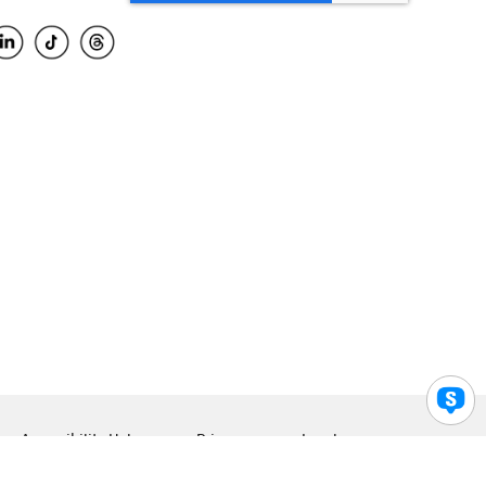
Accessibility Help
Privacy
Legal