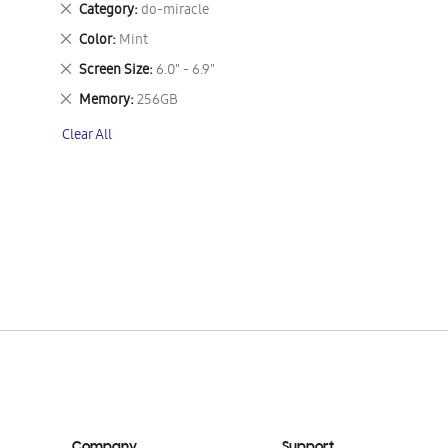
Remove
Category
do-miracle
This
Remove
Color
Mint
Item
This
Remove
Screen Size
6.0" - 6.9"
Item
This
Remove
Memory
256GB
Item
This
Clear All
Item
Company
Support