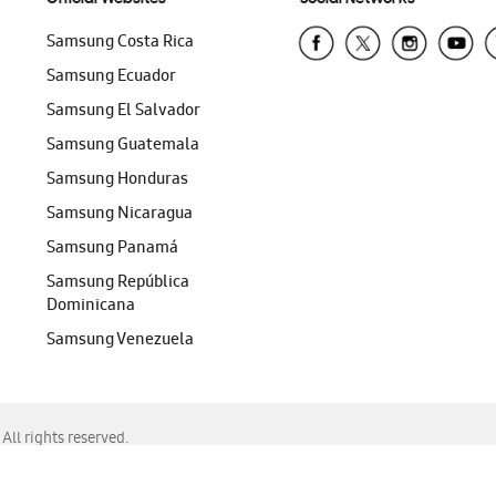
Samsung Costa Rica
Samsung Ecuador
Samsung El Salvador
Samsung Guatemala
Samsung Honduras
Samsung Nicaragua
Samsung Panamá
Samsung República
Dominicana
Samsung Venezuela
ll rights reserved.
f Chrome, Edge, Safari, or Mozilla Firefox.