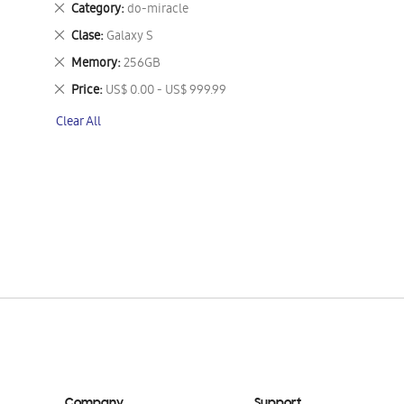
Remove
Category
do-miracle
This
Remove
Clase
Galaxy S
Item
This
Remove
Memory
256GB
Item
This
Remove
Price
US$ 0.00 - US$ 999.99
Item
This
Clear All
Item
Company
Support