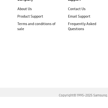
About Us
Contact Us
Product Support
Email Support
Terms and conditions of
Frequently Asked
sale
Questions
Copyright© 1995-2025 Samsung. A
For the best experience, please use the latest versions o