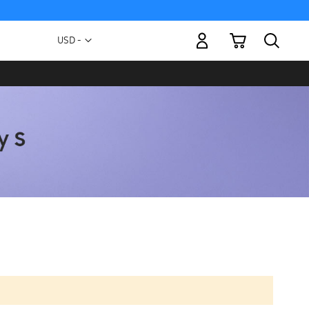
My Cart
Currency
USD -
US
Dollar