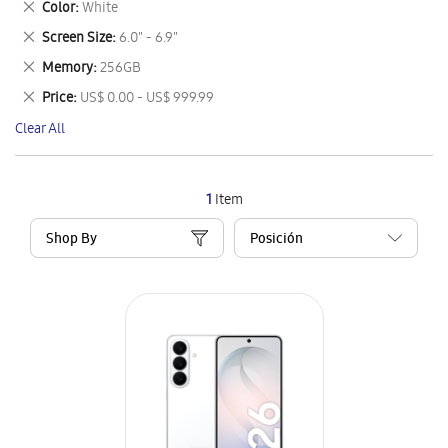
Remove
Color
White
Item
This
Remove
Screen Size
6.0" - 6.9"
Item
This
Remove
Memory
256GB
Item
This
Remove
Price
US$ 0.00 - US$ 999.99
Item
This
Clear All
Item
1
Item
Shop By