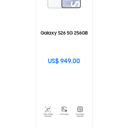
Galaxy S26 5G 256GB
US$ 949.00