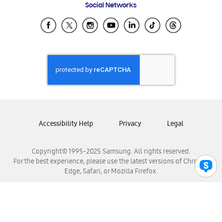
Social Networks
Samsung Ecuador
Samsung El Salvador
Samsung Guatemala
Samsung Honduras
Samsung Nicaragua
Samsung Panamá
Samsung República Dominicana
Samsung Venezuela
Accessibility Help
Privacy
Legal
Copyright© 1995-2025 Samsung. All rights reserved.
For the best experience, please use the latest versions of Chrome,
Edge, Safari, or Mozilla Firefox.