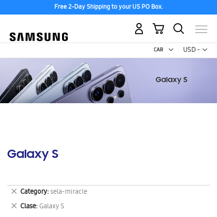
Free 2-Day Shipping to your US PO Box.
My Cart
Curr
USD -
US
Dollar
Galaxy S
Remove
Category
sela-miracle
This
Remove
Clase
Galaxy S
Item
This