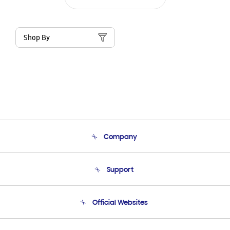
Shop By
Company
About Us
Support
Product Support
Terms and conditions of sale
Contact Us
Official Websites
Email Support
Frequently Asked Questions
Samsung Costa Rica