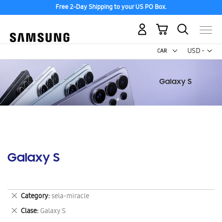
Free 2-Day Shipping to your US PO Box.
My Cart
Curr
USD -
US
Dollar
Galaxy S
Remove
Category
sela-miracle
This
Remove
Clase
Galaxy S
Item
This