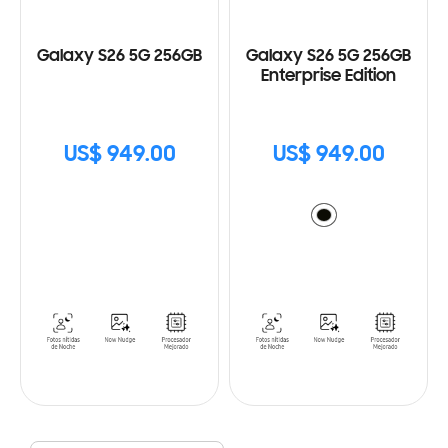
Galaxy S26 5G 256GB
Galaxy S26 5G 256GB
Enterprise Edition
US$ 949.00
US$ 949.00