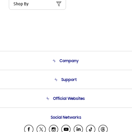
Shop By
Company
About Us
Support
Product Support
Terms and conditions of sale
Contact Us
Official Websites
Email Support
Frequently Asked Questions
Samsung Costa Rica
Social Networks
Samsung Ecuador
Samsung El Salvador