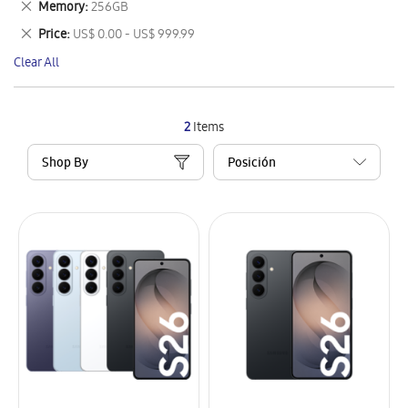
Remove
Memory
256GB
Item
This
Remove
Price
US$ 0.00 - US$ 999.99
Item
This
Clear All
Item
2
Items
Shop By