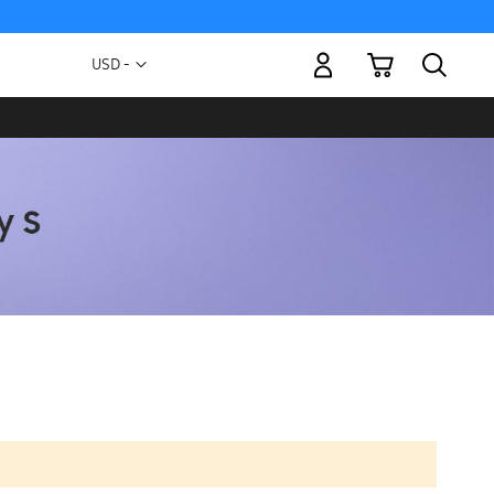
My Cart
Currency
USD -
US
Dollar