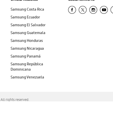
Samsung Costa Rica
Samsung Ecuador
Samsung El Salvador
Samsung Guatemala
Samsung Honduras
Samsung Nicaragua
Samsung Panamá
Samsung República
Dominicana
Samsung Venezuela
ll rights reserved.
f Chrome, Edge, Safari, or Mozilla Firefox.