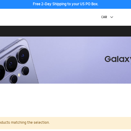
Free 2-Day Shipping to your US PO Box.
oducts matching the selection.