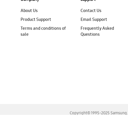
About Us
Contact Us
Product Support
Email Support
Terms and conditions of
Frequently Asked
sale
Questions
Copyright© 1995-2025 Samsung. A
For the best experience, please use the latest versions o