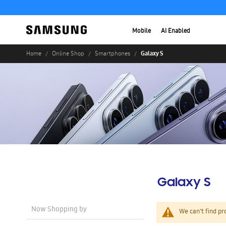
Mobile
AI Enabled
Galaxy S
Home
Online Shop
Smartphones
Galaxy S
Now Shopping by
We can't find pr