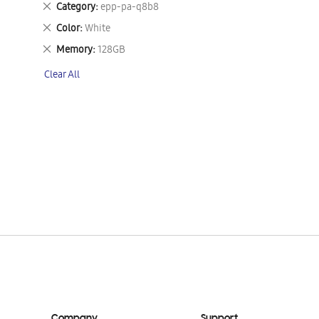
Remove
Category
epp-pa-q8b8
This
Remove
Color
White
Item
This
Remove
Memory
128GB
Item
This
Clear All
Item
Company
Support