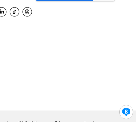
Accessibility Help
Privacy
Legal