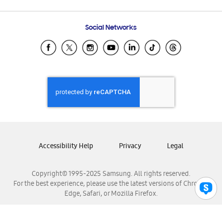
Email Support
Frequently Asked Questions
Samsung Costa Rica
Social Networks
Samsung Ecuador
Samsung El Salvador
Samsung Guatemala
Samsung Honduras
Samsung Nicaragua
Samsung Panamá
Samsung República Dominicana
Samsung Venezuela
Accessibility Help
Privacy
Legal
Copyright© 1995-2025 Samsung. All rights reserved.
For the best experience, please use the latest versions of Chrome,
Edge, Safari, or Mozilla Firefox.