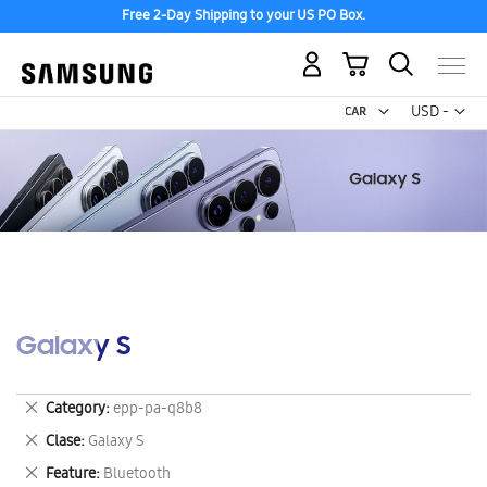
Free 2-Day Shipping to your US PO Box.
My Cart
Curr
USD -
US
Dollar
Galaxy S
Remove
Category
epp-pa-q8b8
This
Remove
Clase
Galaxy S
Item
This
Remove
Feature
Bluetooth
Item