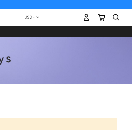
My Cart
Currency
USD -
US
Dollar