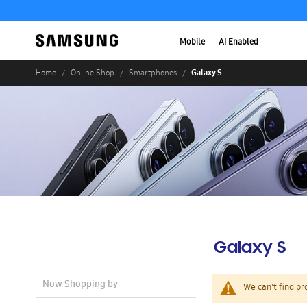
Mobile
AI Enabled
Galaxy S
Home
Online Shop
Smartphones
Galaxy S
Now Shopping by
We can't find pr