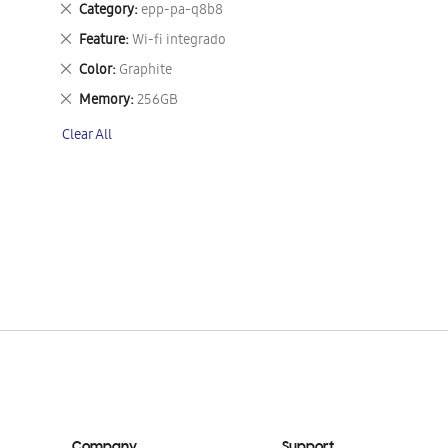
Remove
Category
epp-pa-q8b8
This
Remove
Feature
Wi-fi integrado
Item
This
Remove
Color
Graphite
Item
This
Remove
Memory
256GB
Item
This
Clear All
Item
Company
Support