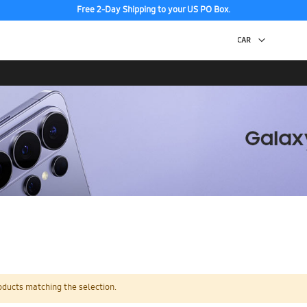
Free 2-Day Shipping to your US PO Box.
oducts matching the selection.