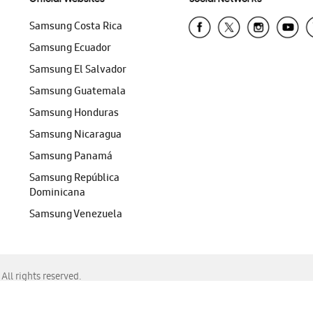
Samsung Costa Rica
Samsung Ecuador
Samsung El Salvador
Samsung Guatemala
Samsung Honduras
Samsung Nicaragua
Samsung Panamá
Samsung República
Dominicana
Samsung Venezuela
ll rights reserved.
f Chrome, Edge, Safari, or Mozilla Firefox.