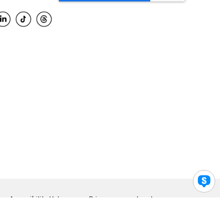
Accessibility Help
Privacy
Legal