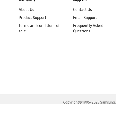
About Us
Contact Us
Product Support
Email Support
Terms and conditions of
Frequently Asked
sale
Questions
Copyright© 1995-2025 Samsung. A
For the best experience, please use the latest versions o