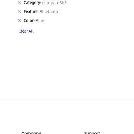
Remove
Category
epp-pa-q8b8
This
Remove
Feature
Bluetooth
Item
This
Remove
Color
Blue
Item
This
Clear All
Item
Company
Support