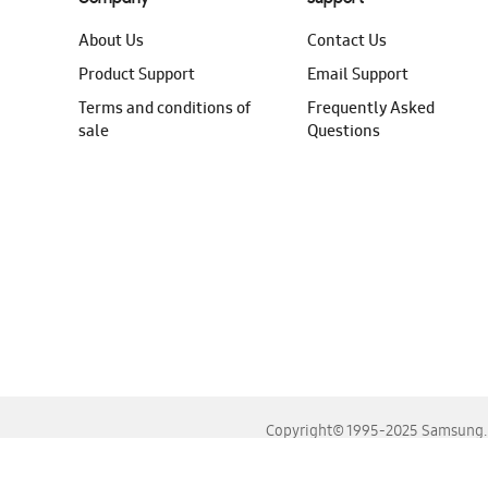
About Us
Contact Us
Product Support
Email Support
Terms and conditions of
Frequently Asked
sale
Questions
Copyright© 1995-2025 Samsung. A
For the best experience, please use the latest versions o