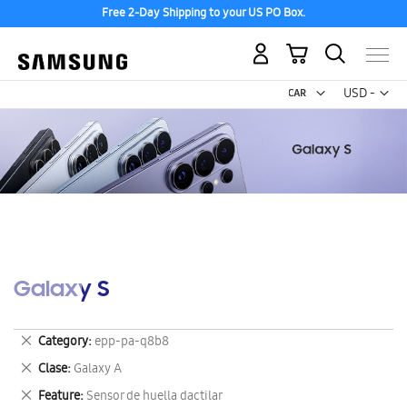
Free 2-Day Shipping to your US PO Box.
My Cart
Curr
USD -
US
Dollar
Galaxy S
Remove
Category
epp-pa-q8b8
This
Remove
Clase
Galaxy A
Item
This
Remove
Feature
Sensor de huella dactilar
Item