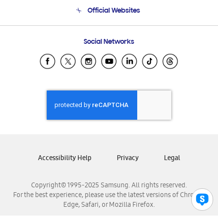
Terms and conditions of sale
Contact Us
Official Websites
Email Support
Frequently Asked Questions
Samsung Costa Rica
Social Networks
Samsung Ecuador
Samsung El Salvador
Samsung Guatemala
Samsung Honduras
Samsung Nicaragua
Samsung Panamá
Samsung República Dominicana
Samsung Venezuela
Accessibility Help
Privacy
Legal
Copyright© 1995-2025 Samsung. All rights reserved.
For the best experience, please use the latest versions of Chrome,
Edge, Safari, or Mozilla Firefox.