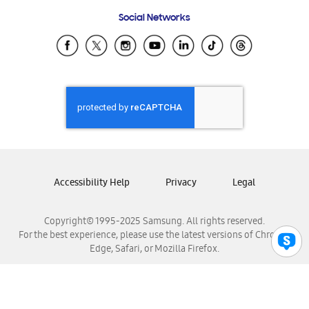
Frequently Asked Questions
Samsung Costa Rica
Social Networks
Samsung Ecuador
Samsung El Salvador
Samsung Guatemala
Samsung Honduras
Samsung Nicaragua
Samsung Panamá
Samsung República Dominicana
Samsung Venezuela
Accessibility Help
Privacy
Legal
Copyright© 1995-2025 Samsung. All rights reserved.
For the best experience, please use the latest versions of Chrome,
Edge, Safari, or Mozilla Firefox.