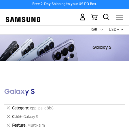
Free 2-Day Shipping to your US PO Box.
My Cart
Curr
USD -
US
Dollar
Galaxy S
Remove
Category
epp-pa-q8b8
This
Remove
Clase
Galaxy S
Item
This
Remove
Feature
Multi-sim
Item