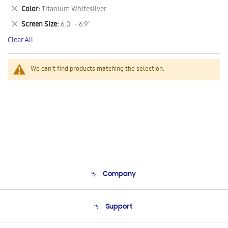
This
Remove
Color
Titanium Whitesilver
Item
This
Remove
Screen Size
6.0" - 6.9"
Item
This
Clear All
Item
We can't find products matching the selection.
Company
About Us
Support
Product Support