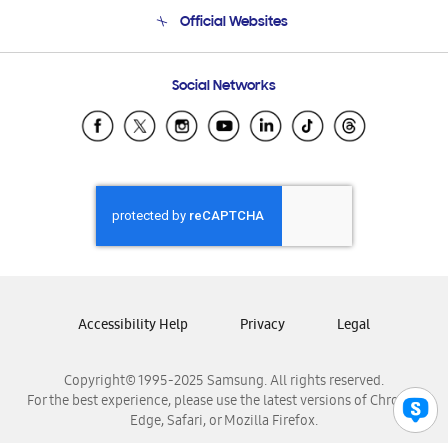
Terms and conditions of sale
Contact Us
Official Websites
Email Support
Frequently Asked Questions
Samsung Costa Rica
Social Networks
Samsung Ecuador
Samsung El Salvador
Samsung Guatemala
Samsung Honduras
Samsung Nicaragua
Samsung Panamá
Samsung República Dominicana
Samsung Venezuela
Accessibility Help
Privacy
Legal
Copyright© 1995-2025 Samsung. All rights reserved.
For the best experience, please use the latest versions of Chrome,
Edge, Safari, or Mozilla Firefox.