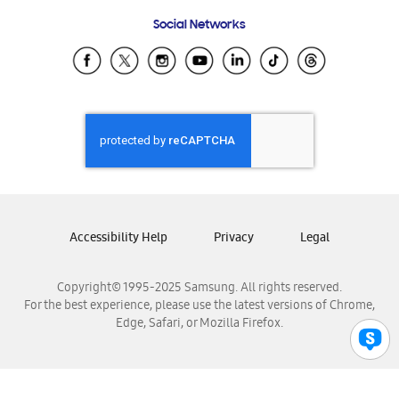
Frequently Asked Questions
Samsung Costa Rica
Social Networks
Samsung Ecuador
Samsung El Salvador
Samsung Guatemala
Samsung Honduras
Samsung Nicaragua
Samsung Panamá
Samsung República Dominicana
Samsung Venezuela
Accessibility Help
Privacy
Legal
Copyright© 1995-2025 Samsung. All rights reserved.
For the best experience, please use the latest versions of Chrome,
Edge, Safari, or Mozilla Firefox.