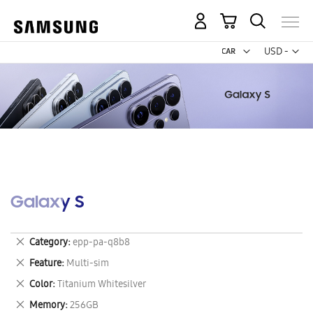
My Cart
Curr
USD -
US
Dollar
Galaxy S
Remove
Category
epp-pa-q8b8
This
Remove
Feature
Multi-sim
Item
This
Remove
Color
Titanium Whitesilver
Item
This
Remove
Memory
256GB
Item