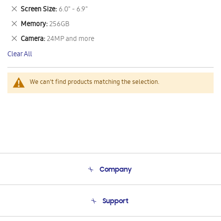
This
Remove
Screen Size
6.0" - 6.9"
Item
This
Remove
Memory
256GB
Item
This
Remove
Camera
24MP and more
Item
This
Clear All
Item
We can't find products matching the selection.
Company
About Us
Support
Product Support