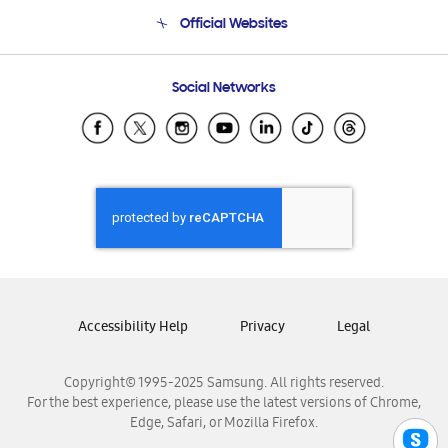
Terms and conditions of sale
Contact Us
Official Websites
Email Support
Frequently Asked Questions
Samsung Costa Rica
Social Networks
Samsung Ecuador
Samsung El Salvador
Samsung Guatemala
Samsung Honduras
Samsung Nicaragua
Samsung Panamá
Samsung República Dominicana
Samsung Venezuela
Accessibility Help
Privacy
Legal
Copyright© 1995-2025 Samsung. All rights reserved.
For the best experience, please use the latest versions of Chrome,
Edge, Safari, or Mozilla Firefox.