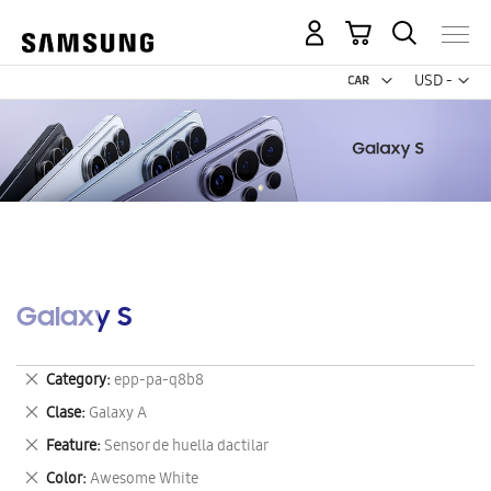
My Cart
Curr
USD -
US
Dollar
Galaxy S
Remove
Category
epp-pa-q8b8
This
Remove
Clase
Galaxy A
Item
This
Remove
Feature
Sensor de huella dactilar
Item
This
Remove
Color
Awesome White
Item