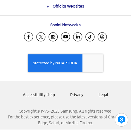
Terms and conditions of sale
Contact Us
Official Websites
Email Support
Frequently Asked Questions
Samsung Costa Rica
Social Networks
Samsung Ecuador
Samsung El Salvador
Samsung Guatemala
Samsung Honduras
Samsung Nicaragua
Samsung Panamá
Samsung República Dominicana
Samsung Venezuela
Accessibility Help
Privacy
Legal
Copyright© 1995-2025 Samsung. All rights reserved.
For the best experience, please use the latest versions of Chrome,
Edge, Safari, or Mozilla Firefox.