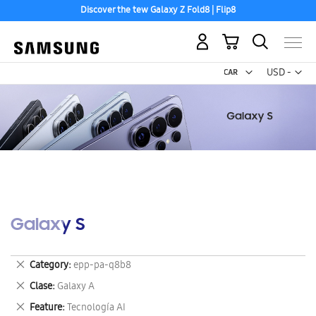
Discover the tew Galaxy Z Fold8 | Flip8
My Cart
Curr
USD -
US
Dollar
Galaxy S
Remove
Category
epp-pa-q8b8
This
Remove
Clase
Galaxy A
Item
This
Remove
Feature
Tecnología AI
Item