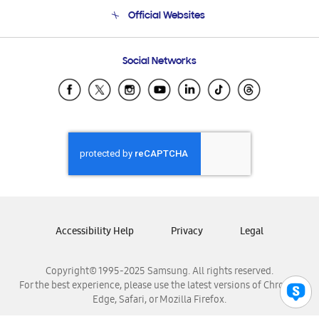
Terms and conditions of sale
Contact Us
Official Websites
Email Support
Frequently Asked Questions
Samsung Costa Rica
Social Networks
Samsung Ecuador
Samsung El Salvador
Samsung Guatemala
Samsung Honduras
Samsung Nicaragua
Samsung Panamá
Samsung República Dominicana
Samsung Venezuela
Accessibility Help
Privacy
Legal
Copyright© 1995-2025 Samsung. All rights reserved.
For the best experience, please use the latest versions of Chrome,
Edge, Safari, or Mozilla Firefox.