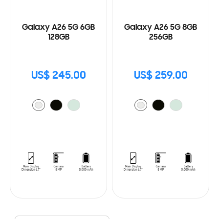
Galaxy A26 5G 6GB
Galaxy A26 5G 8GB
128GB
256GB
US$ 245.00
US$ 259.00