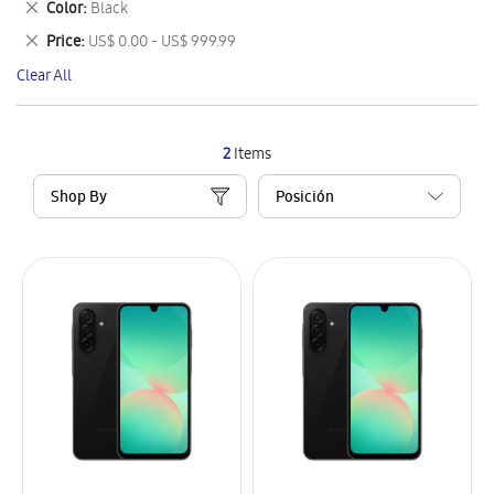
Remove
Color
Black
Item
This
Remove
Price
US$ 0.00 - US$ 999.99
Item
This
Clear All
Item
2
Items
Shop By