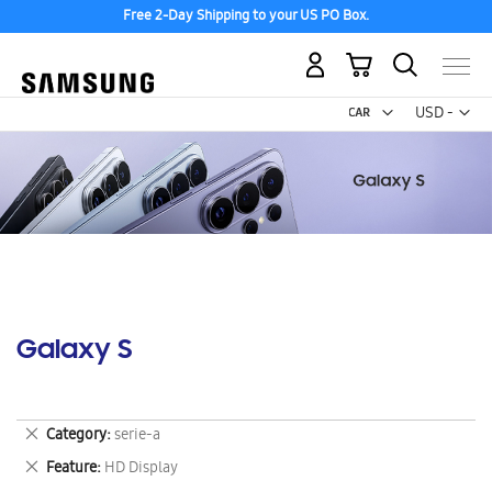
Free 2-Day Shipping to your US PO Box.
My Cart
Curr
USD -
US
Dollar
Galaxy S
Remove
Category
serie-a
This
Remove
Feature
HD Display
Item
This