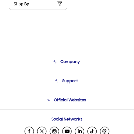
Shop By
Company
About Us
Support
Product Support
Terms and conditions of sale
Contact Us
Official Websites
Email Support
Frequently Asked Questions
Samsung Costa Rica
Social Networks
Samsung Ecuador
Samsung El Salvador